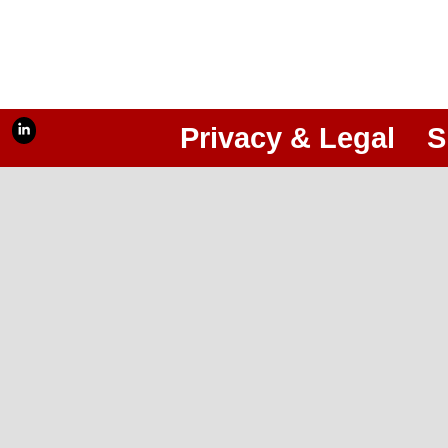
Privacy & Legal
S