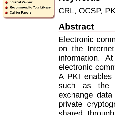
Journal Review
Recommend to Your Library
CRL, OCSP, PK
Call for Papers
Abstract
Electronic comm
on the Interne
information. A
electronic comme
A PKI enables 
such as the I
exchange data
private crypto
shared through