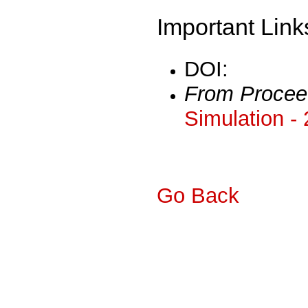
Important Link
DOI:
From Procee
Simulation -
Go Back