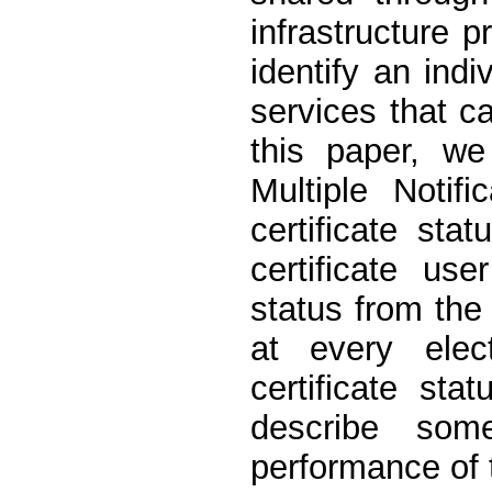
infrastructure pr
identify an indi
services that ca
this paper, we
Multiple Notif
certificate sta
certificate us
status from the 
at every elec
certificate st
describe som
performance of