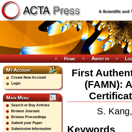
First Authent
Create New Account
(FAMN): A
Login
Certifica
Search or Buy Articles
S. Kang,
Browse Journals
Browse Proceedings
Submit your Paper
Keywords
Submission Information