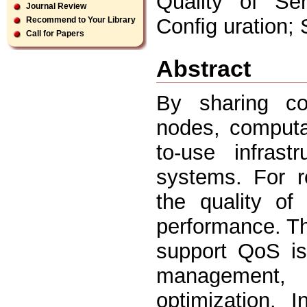
Quality of Ser
Journal Review
Conﬁg uration; 
Recommend to Your Library
Call for Papers
Abstract
By sharing com
nodes, computa
to-use infrast
systems. For re
the quality of
performance. The
support QoS i
management, 
optimization. 