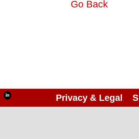
Go Back
Privacy & Legal
S