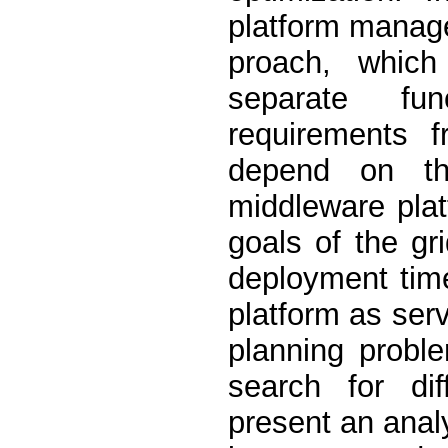
platform manag
proach, which
separate fu
requirements f
depend on th
middleware plat
goals of the gr
deployment time
platform as ser
planning probl
search for dif
present an analy