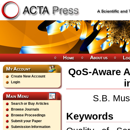
QoS-Aware Ap
Create New Account
i
Login
S.B. Mus
Search or Buy Articles
Browse Journals
Keywords
Browse Proceedings
Submit your Paper
Submission Information