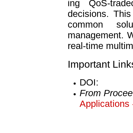
ing QoS-trade
decisions. Thi
common solu
management. We
real-time multim
Important Link
DOI:
From Procee
Applications