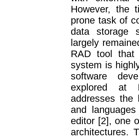
However, the t
prone task of c
data storage 
largely remained
RAD tool that 
system is highl
software deve
explored at 
addresses the 
and languages
editor [2], one
architectures.