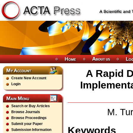
A Rapid D
Create New Account
Implementa
Login
Search or Buy Articles
M. Tur
Browse Journals
Browse Proceedings
Submit your Paper
Keywords
Submission Information