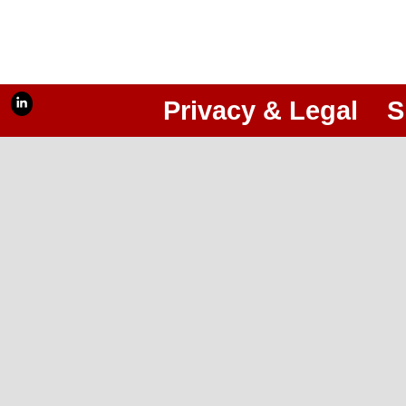
Privacy & Legal
S