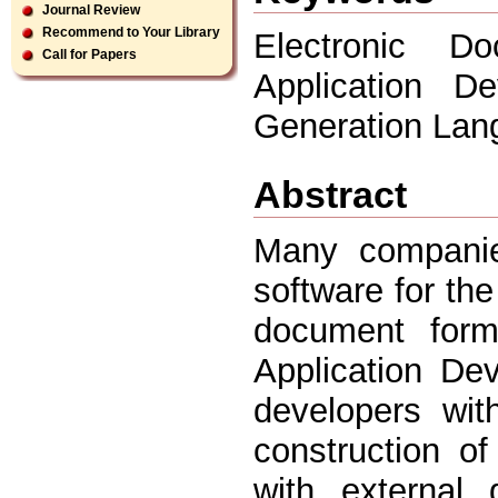
Journal Review
Recommend to Your Library
Electronic D
Call for Papers
Application D
Generation Lan
Abstract
Many companie
software for the
document form
Application De
developers wit
construction of
with external