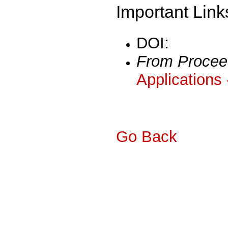
Important Link
DOI:
From Procee
Applications
Go Back