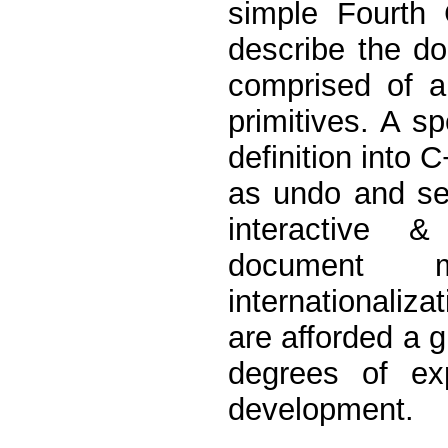
simple Fourth
describe the do
comprised of a
primitives. A s
definition into 
as undo and seri
interactive &
document m
internationaliz
are afforded a g
degrees of exp
development.