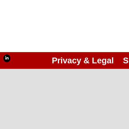
Privacy & Legal
S