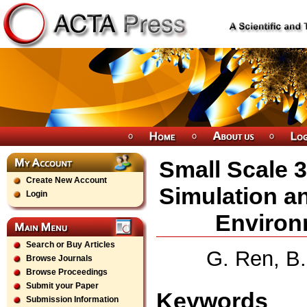
Small Scale 
Create New Account
Simulation a
Login
Environ
Search or Buy Articles
G. Ren, B
Browse Journals
Browse Proceedings
Submit your Paper
Keywords
Submission Information