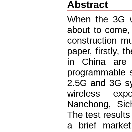
Abstract
When the 3G wi
about to come,
construction mus
paper, firstly,
in China are
programmable s
2.5G and 3G sy
wireless exp
Nanchong, Sich
The test results
a brief marke