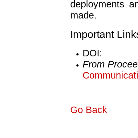
deployments an
made.
Important Link
DOI:
From Procee
Communicati
Go Back