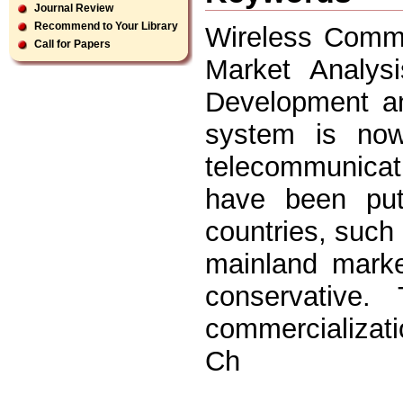
Journal Review
Recommend to Your Library
Wireless Commu
Call for Papers
Market Analys
Development a
system is no
telecommunica
have been put
countries, such
mainland marke
conservative.
commercializati
Ch