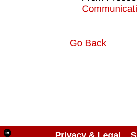
Communicati
Go Back
Privacy & Legal
S