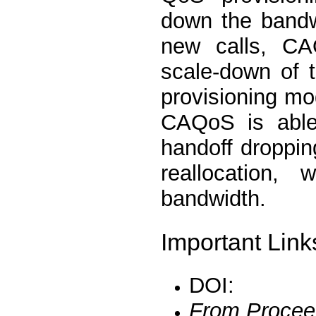
down the bandw
new calls, CA
scale-down of 
provisioning mo
CAQoS is able
handoff droppin
reallocation,
bandwidth.
Important Link
DOI:
From Procee