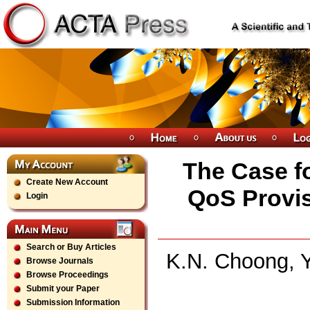
The Case f
Create New Account
QoS Provis
Login
Search or Buy Articles
K.N. Choong, Y
Browse Journals
Browse Proceedings
Submit your Paper
Submission Information