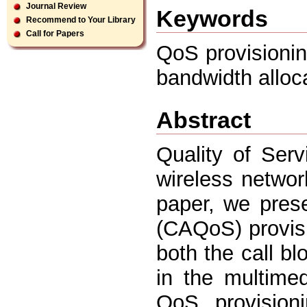
Journal Review
Keywords
Recommend to Your Library
Call for Papers
QoS provisionin
bandwidth alloca
Abstract
Quality of Ser
wireless network
paper, we pres
(CAQoS) provis
both the call bl
in the multimed
QoS provision