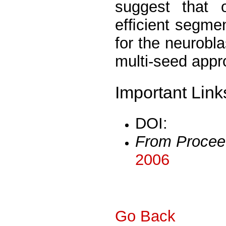
suggest that o
efﬁcient segmen
for the neurobla
multi-seed appr
Important Link
DOI:
From Procee
2006
Go Back