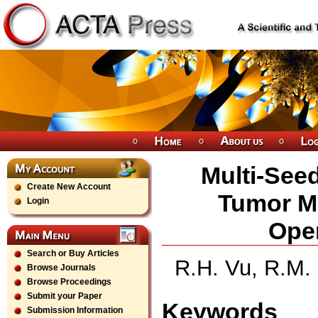
Multi-See
Create New Account
Tumor M
Login
Ope
Search or Buy Articles
R.H. Vu, R.M.
Browse Journals
Browse Proceedings
Submit your Paper
Keywords
Submission Information