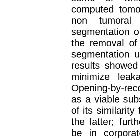
computed tomog
non tumoral 
segmentation o
the removal of 
segmentation u
results showed 
minimize leak
Opening-by-reco
as a viable sub
of its similari
the latter; fur
be in corporat