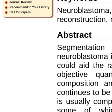
Journal Review
Recommend to Your Library
Neuroblastoma
Call for Papers
reconstruction,
Abstract
Segmentation
neuroblastoma 
could aid the ra
objective qua
composition a
continues to be
is usually com
some of whic