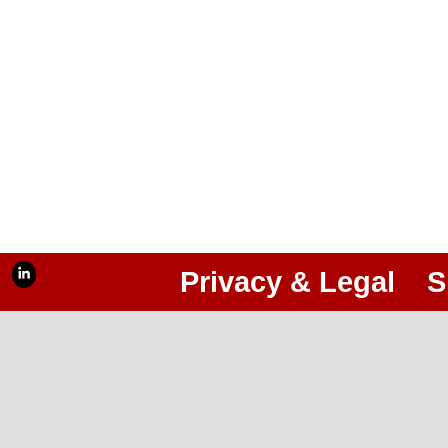
Privacy & Legal
S