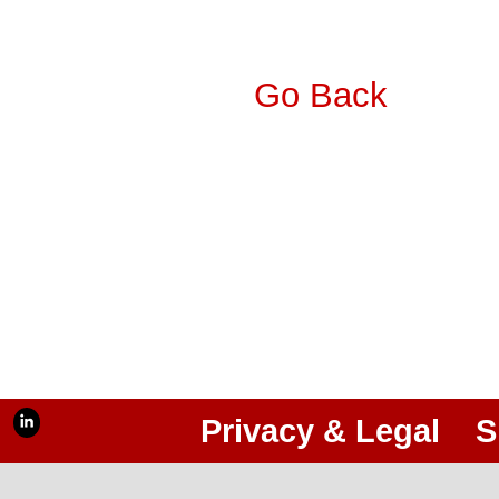
Go Back
Privacy & Legal
S