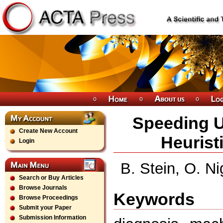
Speeding U
Create New Account
Heurist
Login
B. Stein, O. 
Search or Buy Articles
Browse Journals
Keywords
Browse Proceedings
Submit your Paper
Submission Information