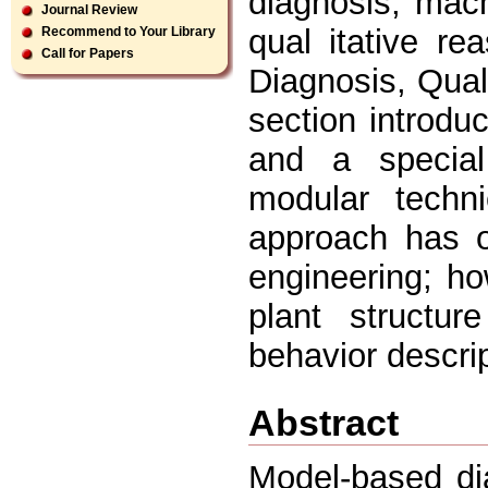
diagnosis, mac
Journal Review
qual itative r
Recommend to Your Library
Call for Papers
Diagnosis, Quali
section introdu
and a special
modular techn
approach has o
engineering; how
plant structur
behavior descrip
Abstract
Model-based di