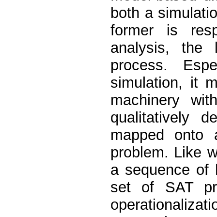
both a simulati
former is res
analysis, the 
process. Espe
simulation, it 
machinery wit
qualitatively 
mapped onto a
problem. Like wi
a sequence of 
set of SAT pr
operationaliza