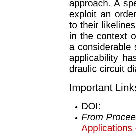
approach. A spe
exploit an orde
to their likelin
in the context o
a considerable 
applicability h
draulic circuit d
Important Link
DOI:
From Procee
Applications