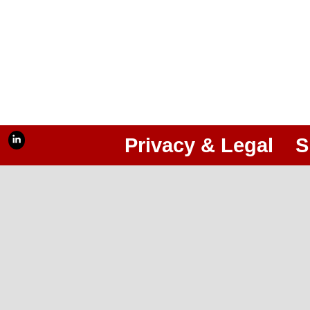
Privacy & Legal
S