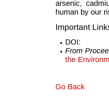
arsenic, cadmi
human by our r
Important Link
DOI:
From Procee
the Environm
Go Back