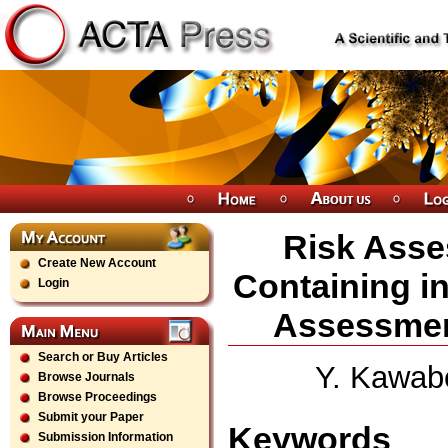
Risk Asse
Create New Account
Containing i
Login
Assessmen
Search or Buy Articles
Y. Kawabe
Browse Journals
Browse Proceedings
Submit your Paper
Keywords
Submission Information