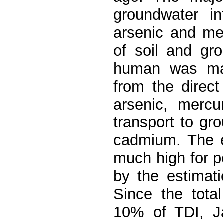
groundwater i
arsenic and mer
of soil and gr
human was ma
from the direct
arsenic, mercu
transport to gr
cadmium. The e
much high for p
by the estimat
Since the tota
10% of TDI, Ja