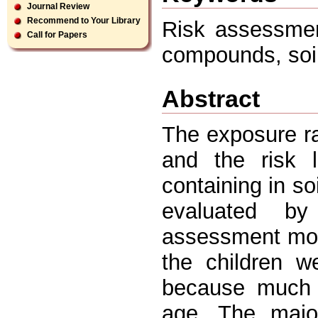
Journal Review
Recommend to Your Library
Risk assessmen
Call for Papers
compounds, soi
Abstract
The exposure ra
and the risk l
containing in s
evaluated by
assessment mod
the children w
because much o
age. The majo