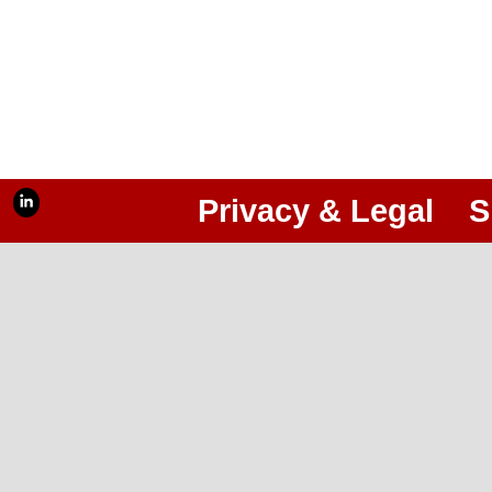
Privacy & Legal
S