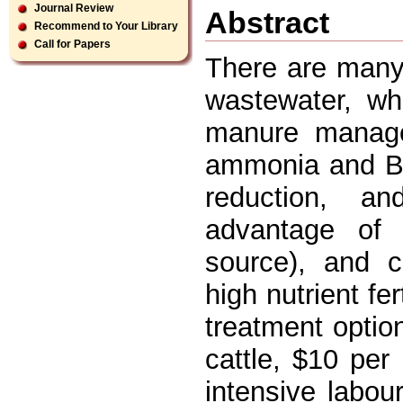
Journal Review
Abstract
Recommend to Your Library
Call for Papers
There are many 
wastewater, whi
manure managem
ammonia and BO
reduction, a
advantage of
source), and c
high nutrient fe
treatment optio
cattle, $10 per 
intensive labou