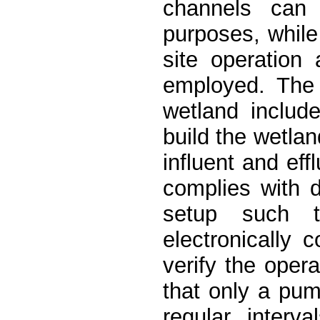
channels can 
purposes, while
site operation
employed. The 
wetland includ
build the wetlan
influent and eff
complies with 
setup such t
electronically 
verify the oper
that only a pu
regular interv