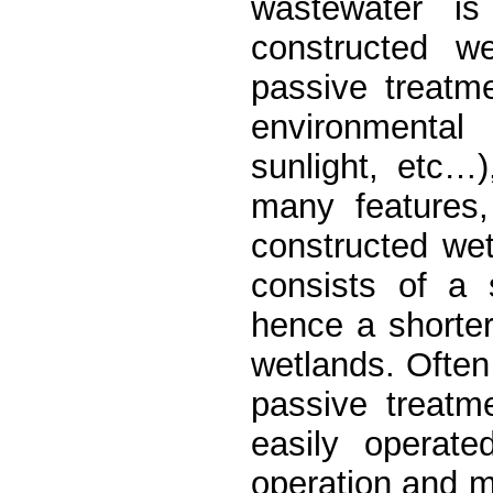
wastewater i
constructed w
passive treatm
environmental 
sunlight, etc…
many features,
constructed we
consists of a 
hence a shorter
wetlands. Often
passive treat
easily operate
operation and m