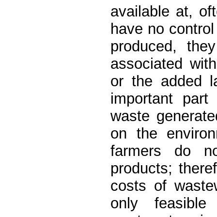
available at, o
have no control 
produced, they
associated with
or the added la
important par
waste generate
on the environ
farmers do not
products; there
costs of waste
only feasible