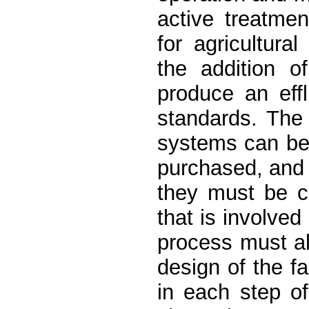
active treatme
for agricultura
the addition o
produce an eff
standards. The
systems can be
purchased, and 
they must be c
that is involved
process must a
design of the fa
in each step o