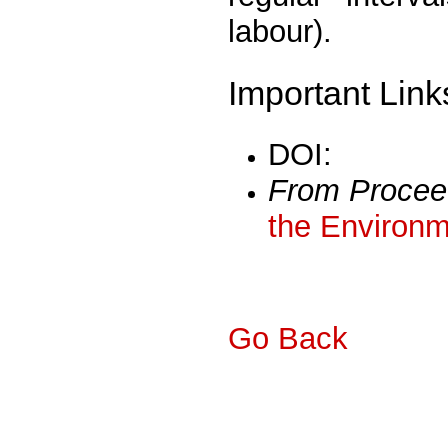
labour).
Important Link
DOI:
From Procee
the Environm
Go Back