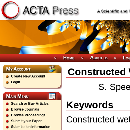
Constructed 
Create New Account
Login
S. Spee
Keywords
Search or Buy Articles
Browse Journals
Browse Proceedings
Constructed wet
Submit your Paper
Submission Information