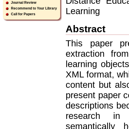
Distance Educa
Journal Review
Learning
Recommend to Your Library
Call for Papers
Abstract
This paper pr
extraction fr
learning object
XML format, whi
content but als
present paper c
descriptions bec
research in 
semantically 