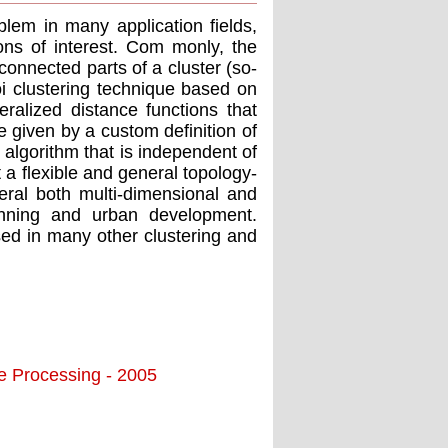
oblem in many application ﬁelds,
ons of interest. Com monly, the
connected parts of a cluster (so-
i clustering technique based on
alized distance functions that
e given by a custom deﬁnition of
 algorithm that is independent of
t a ﬂexible and general topology-
ral both multi-dimensional and
anning and urban development.
ed in many other clustering and
ge Processing - 2005