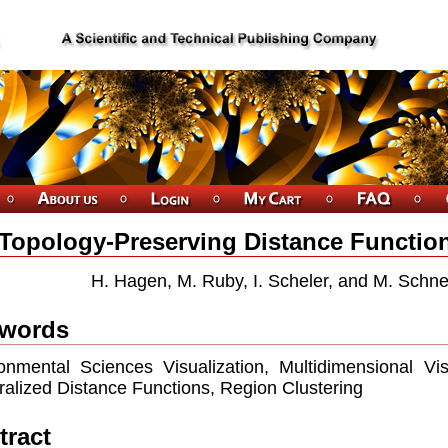
Topology-Preserving Distance Function
H. Hagen, M. Ruby, I. Scheler, and M. Schn
words
onmental Sciences Visualization, Multidimensional Vis
alized Distance Functions, Region Clustering
tract