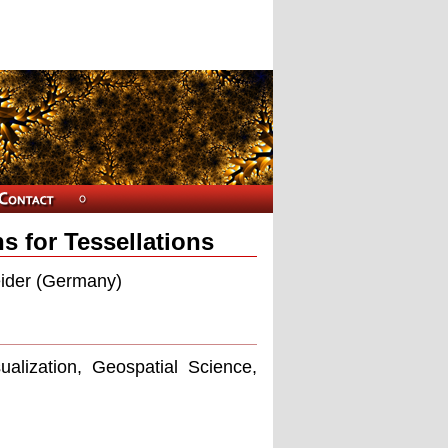
s for Tessellations
eider (Germany)
ualization, Geospatial Science,