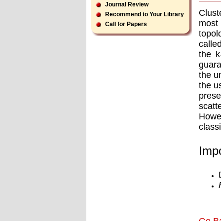
Journal Review
Clust
Recommend to Your Library
most 
Call for Papers
topol
calle
the k
guara
the u
the u
prese
scat
Howev
class
Impo
Go B