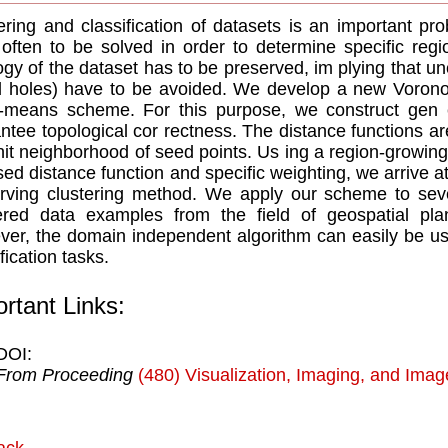
ering and classiﬁcation of datasets is an important pr
often to be solved in order to determine speciﬁc regi
ogy of the dataset has to be preserved, im plying that un
d holes) have to be avoided. We develop a new Vorono
-means scheme. For this purpose, we construct gen er
ntee topological cor rectness. The distance functions ar
nit neighborhood of seed points. Us ing a region-growing
sed distance function and speciﬁc weighting, we arrive a
rving clustering method. We apply our scheme to seve
tered data examples from the ﬁeld of geospatial pl
er, the domain independent algorithm can easily be us
iﬁcation tasks.
rtant Links:
DOI:
From Proceeding
(480) Visualization, Imaging, and Ima
ack