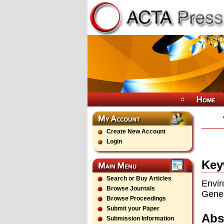
Create New Account
Login
Key
Search or Buy Articles
Envir
Browse Journals
Gener
Browse Proceedings
Submit your Paper
Abs
Submission Information