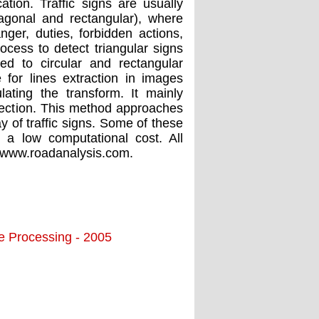
ation. Traffic signs are usually
ctagonal and rectangular), where
ger, duties, forbidden actions,
ocess to detect triangular signs
d to circular and rectangular
or lines extraction in images
ating the transform. It mainly
tection. This method approaches
y of traffic signs. Some of these
s a low computational cost. All
 www.roadanalysis.com.
ge Processing - 2005