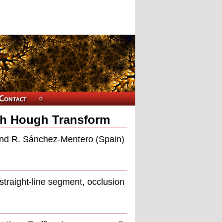
ugh Hough Transform
and R. Sánchez-Mentero (Spain)
straight-line segment, occlusion