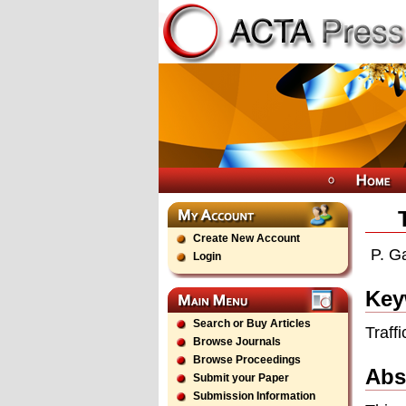
Create New Account
P. G
Login
Key
Search or Buy Articles
Traff
Browse Journals
Browse Proceedings
Abs
Submit your Paper
Submission Information