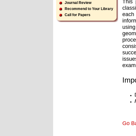
This 
Journal Review
class
Recommend to Your Library
each 
Call for Papers
infor
usin
geome
proce
consi
succe
issue
examp
Impo
Go B