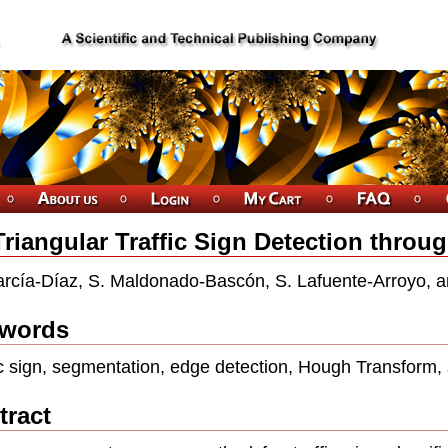
Triangular Traffic Sign Detection thro
arcía-Díaz, S. Maldonado-Bascón, S. Lafuente-Arroyo, 
words
ic sign, segmentation, edge detection, Hough Transform, 
tract