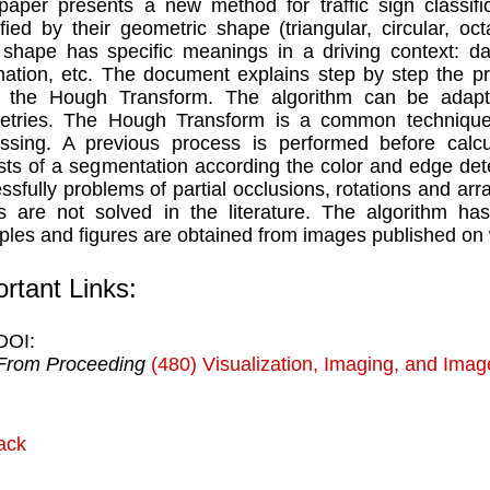
paper presents a new method for traffic sign classific
ified by their geometric shape (triangular, circular, o
shape has specific meanings in a driving context: dan
mation, etc. The document explains step by step the pr
g the Hough Transform. The algorithm can be adapte
tries. The Hough Transform is a common technique f
ssing. A previous process is performed before calcul
sts of a segmentation according the color and edge de
ssfully problems of partial occlusions, rotations and arra
s are not solved in the literature. The algorithm ha
les and figures are obtained from images published on
rtant Links:
DOI:
From Proceeding
(480) Visualization, Imaging, and Ima
ack