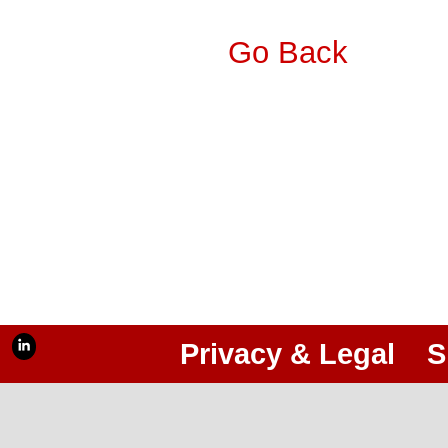
Go Back
Privacy & Legal
S