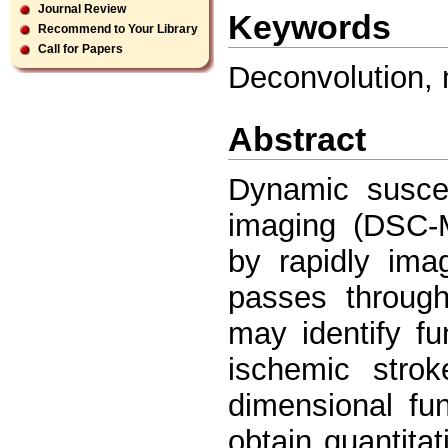
Journal Review
Keywords
Recommend to Your Library
Call for Papers
Deconvolution, 
Abstract
Dynamic suscep
imaging (DSC-M
by rapidly ima
passes through
may identify fu
ischemic stro
dimensional fu
obtain quantita