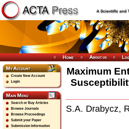
Maximum Ent
Create New Account
Susceptibil
Login
Search or Buy Articles
S.A. Drabycz, R
Browse Journals
Browse Proceedings
Submit your Paper
Submission Information