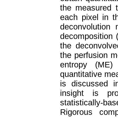
the measured t
each pixel in 
deconvolution 
decomposition (
the deconvolved
the perfusion 
entropy (ME) 
quantitative me
is discussed i
insight is pr
statistically-ba
Rigorous comp