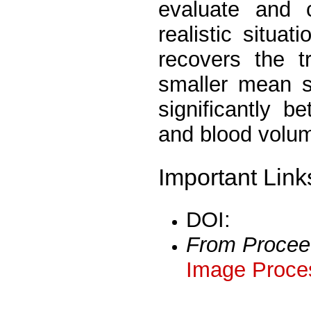
evaluate and 
realistic situa
recovers the t
smaller mean s
significantly b
and blood volu
Important Link
DOI:
From Procee
Image Proces