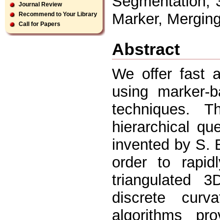
Segmentation, 3
Journal Review
Marker, Mergin
Recommend to Your Library
Call for Papers
Abstract
We offer fast 
using marker-b
techniques. 
hierarchical q
invented by S. 
order to rapid
triangulated 
discrete curva
algorithms pr