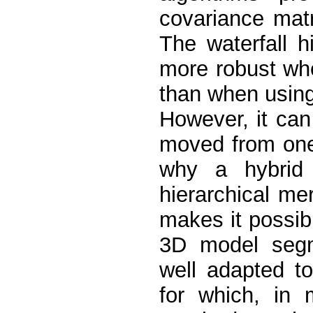
covariance mat
The waterfall h
more robust whe
than when using
However, it ca
moved from one 
why a hybrid 
hierarchical me
makes it possibl
3D model segme
well adapted to 
for which, in