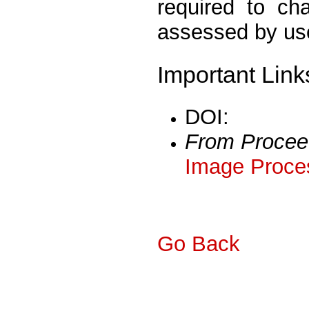
required to ch
assessed by us
Important Link
DOI:
From Procee
Image Proces
Go Back