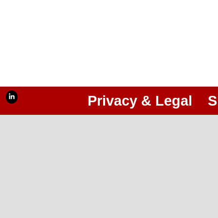
Privacy & Legal
S