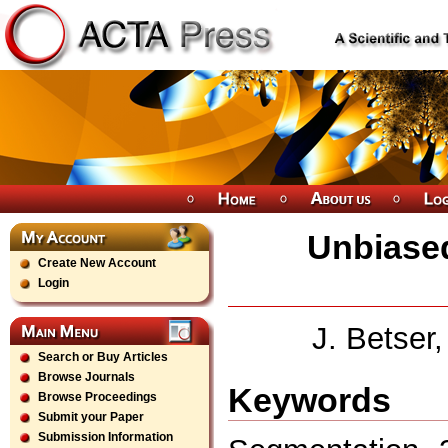
Unbiased
Create New Account
Login
J. Betser
Search or Buy Articles
Browse Journals
Keywords
Browse Proceedings
Submit your Paper
Submission Information