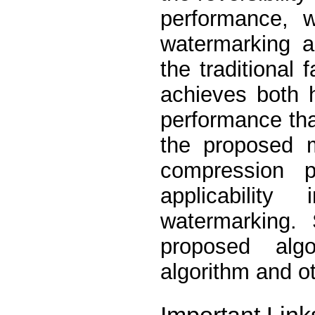
performance, 
watermarking a
the traditional
achieves both 
performance tha
the proposed m
compression p
applicabilit
watermarking. 
proposed alg
algorithm and o
Important Link