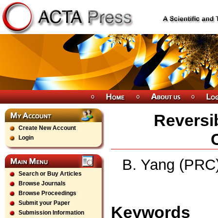
Reversi
Create New Account
Login
B. Yang (PRC)
Search or Buy Articles
Browse Journals
Browse Proceedings
Submit your Paper
Keywords
Submission Information