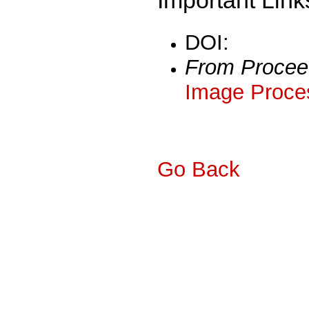
DOI:
From Procee
Image Proces
Go Back