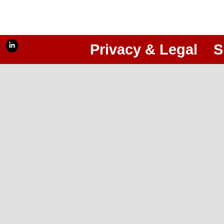
Privacy & Legal
S