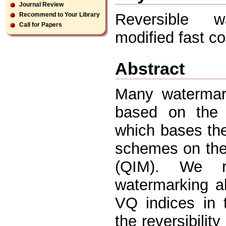
Journal Review
Reversible wa
Recommend to Your Library
Call for Papers
modified fast c
Abstract
Many watermar
based on the v
which bases th
schemes on the 
(QIM). We r
watermarking al
VQ indices in 
the reversibilit