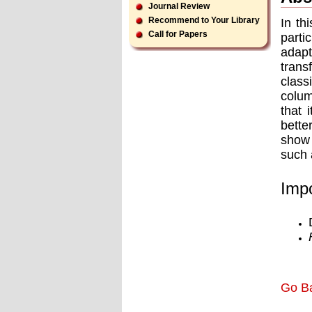
Journal Review
Recommend to Your Library
In th
Call for Papers
parti
adapt
trans
class
colum
that 
bette
show 
such
Impo
Go B