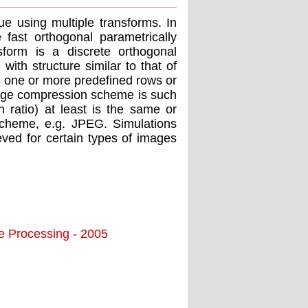
e using multiple transforms. In
 fast orthogonal parametrically
sform is a discrete orthogonal
ith structure similar to that of
ns one or more predefined rows or
mage compression scheme is such
 ratio) at least is the same or
scheme, e.g. JPEG. Simulations
ved for certain types of images
ge Processing - 2005