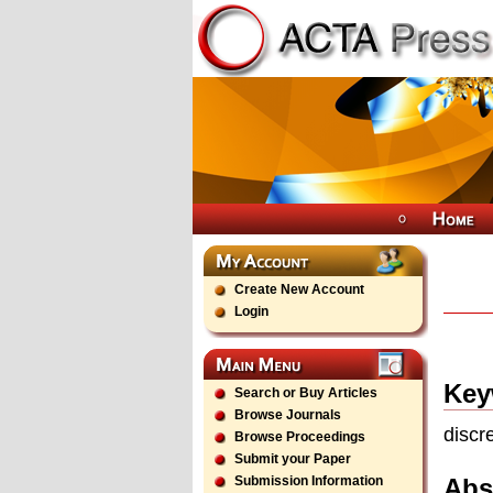
Create New Account
Login
Key
Search or Buy Articles
Browse Journals
discr
Browse Proceedings
Submit your Paper
Abs
Submission Information