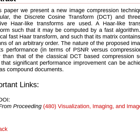
is paper we present a new image compression techniqu
cular, the Discrete Cosine Transform (DCT) and three
ive Haar-like transforms are used. A Haar-like tran
form such that it may be computed by a fast algorithm. w
ical fast Haar transform, and such that its matrix contai
ns of an arbitrary order. The nature of the proposed i
its performance (in terms of PSNR versus compression
r than that of the classical DCT based compression 
that significant performance improvement can be achie
 as compound documents.
rtant Links:
DOI:
From Proceeding
(480) Visualization, Imaging, and Ima
ack