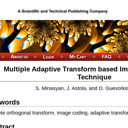
Multiple Adaptive Transform based 
Technique
S. Minasyan, J. Astola, and D. Guevorkia
words
ete orthogonal transform, image coding, adaptive transfo
tract