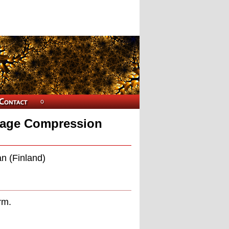
Image Compression
n (Finland)
rm.