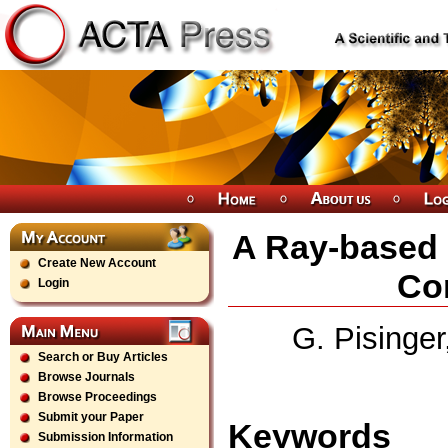
A Ray-based 
Create New Account
Con
Login
G. Pisinger
Search or Buy Articles
Browse Journals
Browse Proceedings
Submit your Paper
Keywords
Submission Information