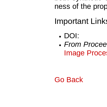
ness of the pro
Important Link
DOI:
From Procee
Image Proces
Go Back