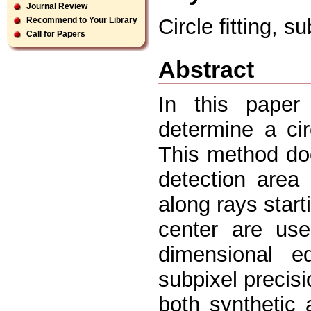
Journal Review
Circle ﬁtting, su
Recommend to Your Library
Call for Papers
Abstract
In this paper
determine a cir
This method doe
detection area
along rays star
center are us
dimensional e
subpixel precis
both synthetic 