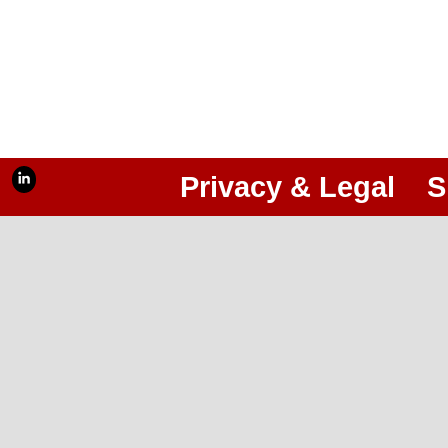
Privacy & Legal
S