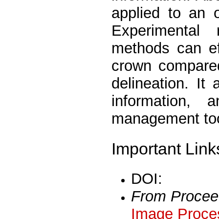
applied to an 
Experimental 
methods can eff
crown compared
delineation. It
information,
management tool
Important Link
DOI:
From Procee
Image Proces