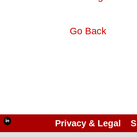
Go Back
Privacy & Legal
S