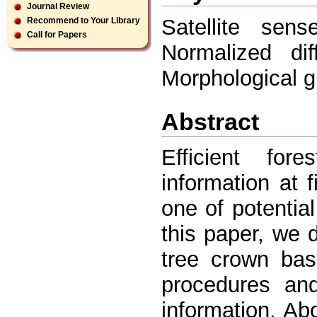
Journal Review
Satellite sens
Recommend to Your Library
Call for Papers
Normalized dif
Morphological g
Abstract
Efficient for
information at 
one of potential
this paper, we 
tree crown bas
procedures and
information. A