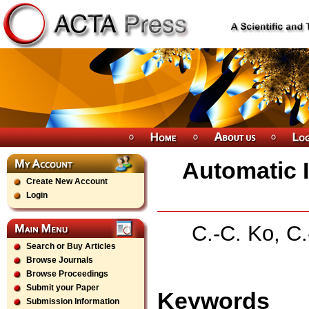
Automatic I
Create New Account
Login
C.-C. Ko, C.
Search or Buy Articles
Browse Journals
Browse Proceedings
Submit your Paper
Keywords
Submission Information