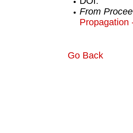
DOI:
From Procee
Propagation 
Go Back