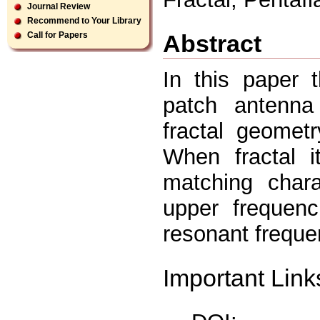
Journal Review
Recommend to Your Library
Abstract
Call for Papers
In this paper 
patch antenna
fractal geomet
When fractal it
matching chara
upper frequen
resonant freque
Important Link