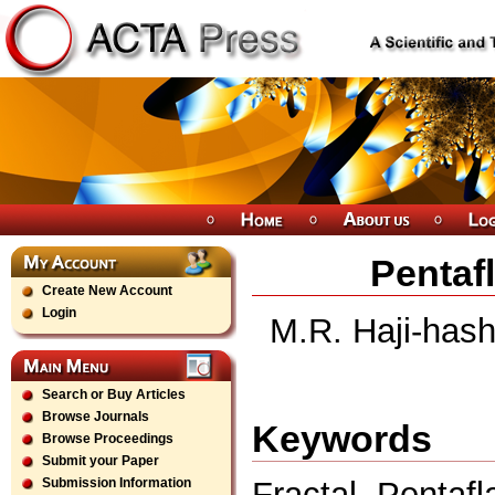
Pentaf
Create New Account
Login
M.R. Haji-hash
Search or Buy Articles
Browse Journals
Keywords
Browse Proceedings
Submit your Paper
Fractal, Pentafl
Submission Information