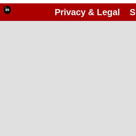
Privacy & Legal
S