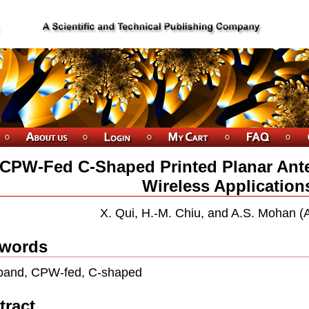
CPW-Fed C-Shaped Printed Planar Ant
Wireless Application
X. Qui, H.-M. Chiu, and A.S. Mohan (A
words
band, CPW-fed, C-shaped
tract