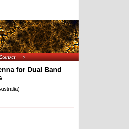
enna for Dual Band
s
ustralia)