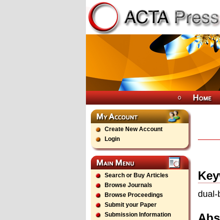
Create New Account
Login
Key
Search or Buy Articles
Browse Journals
dual-
Browse Proceedings
Submit your Paper
Abs
Submission Information