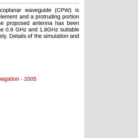
 coplanar waveguide (CPW) is
lement and a protruding portion
 the proposed antenna has been
 the 0.9 GHz and 1.8GHz suitable
. Details of the simulation and
agation - 2005