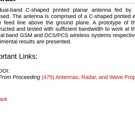
dual-band C-shaped printed planar antenna fed by
sed. The antenna is comprised of a C-shaped printed e
e feed line above the ground plane. A prototype of
ructed and tested with sufficient bandwidth to work at
ual band GSM and DCS/PCS wireless systems respectively
imental results are presented.
rtant Links:
DOI:
From Proceeding
(475) Antennas, Radar, and Wave Prop
ack