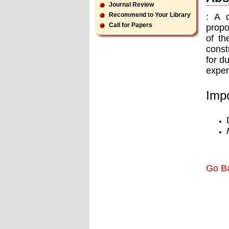
Journal Review
Recommend to Your Library
: A 
Call for Papers
propo
of th
const
for d
exper
Impo
Go B