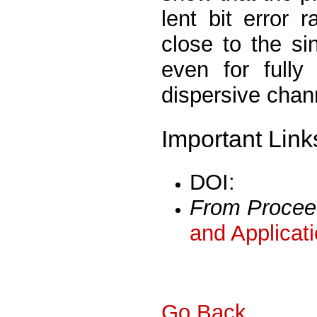
lent bit error
close to the si
even for fully
dispersive chan
Important Link
DOI:
From Procee
and Applicat
Go Back