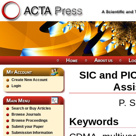
SIC and PIC
Create New Account
Ass
Login
P. S
Search or Buy Articles
Browse Journals
Keywords
Browse Proceedings
Submit your Paper
Submission Information