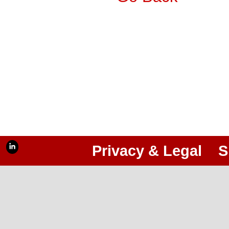
Privacy & Legal
S