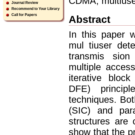
CDMA, multiuser
Journal Review
Recommend to Your Library
Call for Papers
Abstract
In this paper 
mul tiuser det
transmis sion
multiple acce
iterative bloc
DFE) principl
techniques. Bot
(SIC) and para
structures are
show that the p