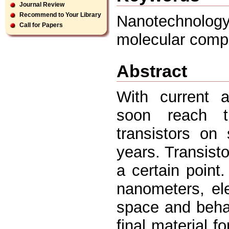
Journal Review
Recommend to Your Library
Nanotechnolo
Call for Papers
molecular comp
Abstract
With current a
soon reach th
transistors on
years. Transisto
a certain point
nanometers, ele
space and behav
final material 