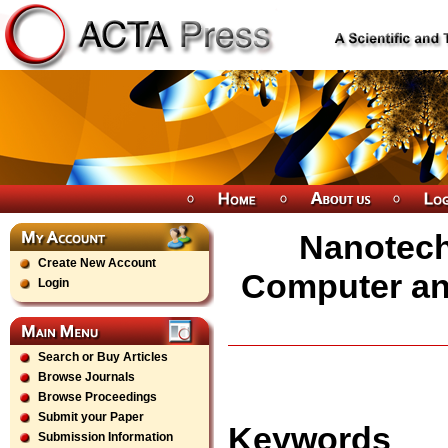
Nanotechn
Create New Account
Computer and
Login
Search or Buy Articles
Browse Journals
Browse Proceedings
Submit your Paper
Keywords
Submission Information