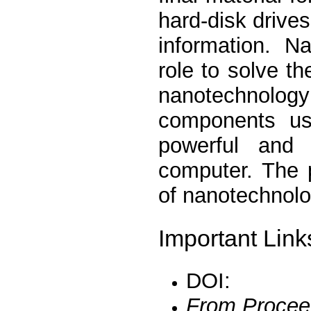
hard-disk drives
information. N
role to solve t
nanotechnology 
components us
powerful and
computer. The 
of nanotechnolo
Important Link
DOI:
From Procee