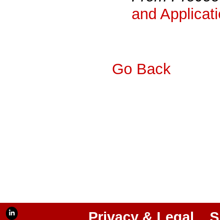
and Applicat
Go Back
Privacy & Legal
S