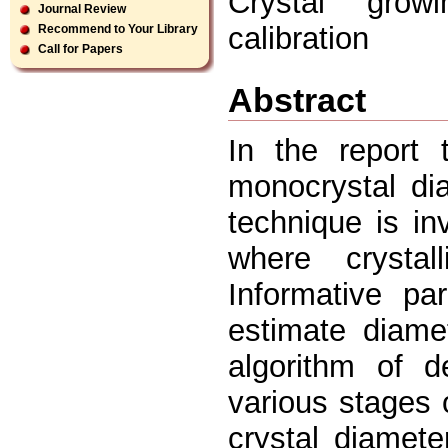
Crystal grow
Journal Review
calibration
Recommend to Your Library
Call for Papers
Abstract
In the report 
monocrystal di
technique is i
where crystal
Informative pa
estimate diame
algorithm of d
various stages o
crystal diamet