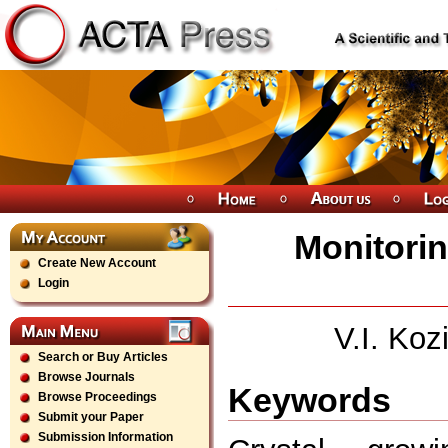
Monitorin
Create New Account
Login
V.I. Koz
Search or Buy Articles
Browse Journals
Keywords
Browse Proceedings
Submit your Paper
Submission Information