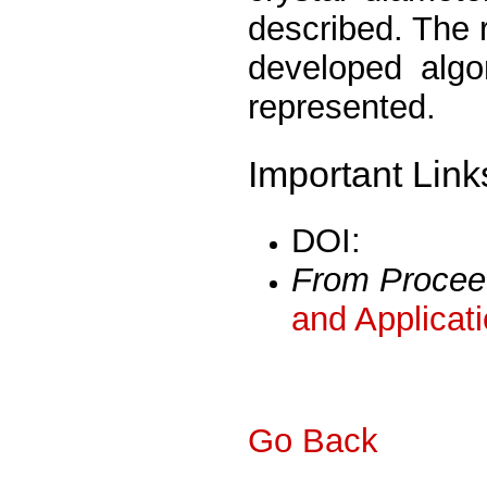
described. The r
developed algo
represented.
Important Link
DOI:
From Procee
and Applicat
Go Back