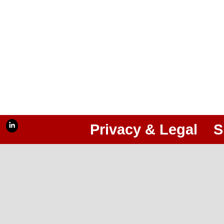
Privacy & Legal
S