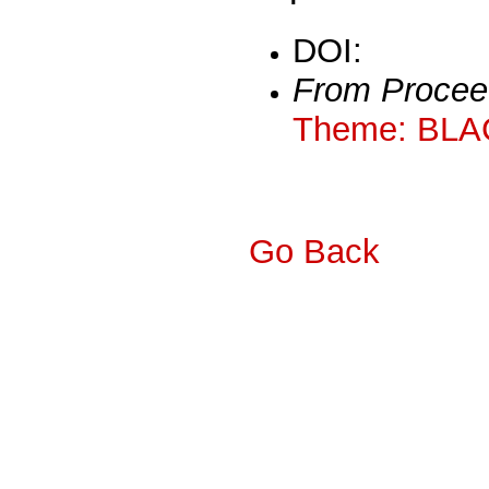
DOI:
From Procee
Theme: BLA
Go Back