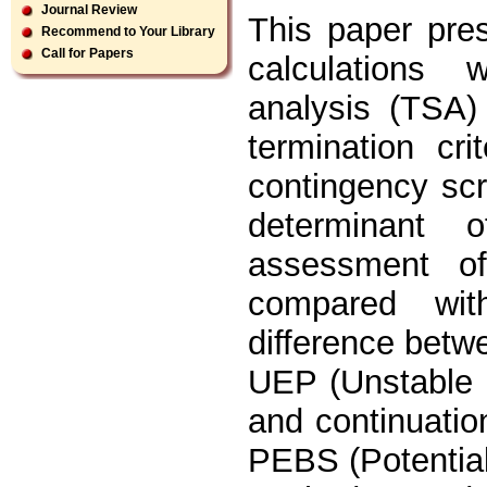
Journal Review
This paper pre
Recommend to Your Library
Call for Papers
calculations w
analysis (TSA)
termination cr
contingency scr
determinant 
assessment of
compared wit
difference betw
UEP (Unstable E
and continuati
PEBS (Potentia