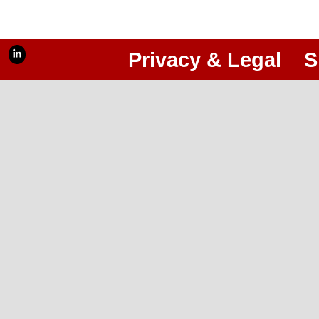
Privacy & Legal
S