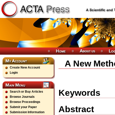
A New Meth
Create New Account
Login
Keywords
Search or Buy Articles
Browse Journals
Browse Proceedings
Abstract
Submit your Paper
Submission Information