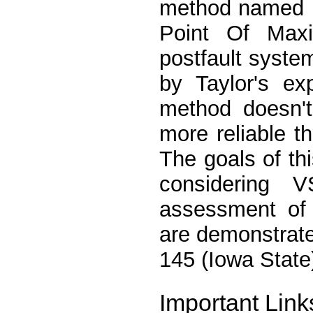
method named 
Point Of Max
postfault system
by Taylor's ex
method doesn't
more reliable t
The goals of t
considering 
assessment of 
are demonstrate
145 (Iowa State
Important Link