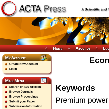
Econ
Create New Account
Login
Keywords
Search or Buy Articles
Browse Journals
Browse Proceedings
Premium power e
Submit your Paper
Submission Information