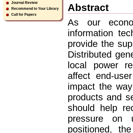
Journal Review
Abstract
Recommend to Your Library
Call for Papers
As our econ
information tec
provide the sup
Distributed gen
local power re
affect end-user
impact the way
products and s
should help re
pressure on u
positioned, th