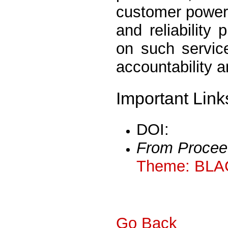
customer power r
and reliability
on such service
accountability 
Important Link
DOI:
From Procee
Theme: BLA
Go Back