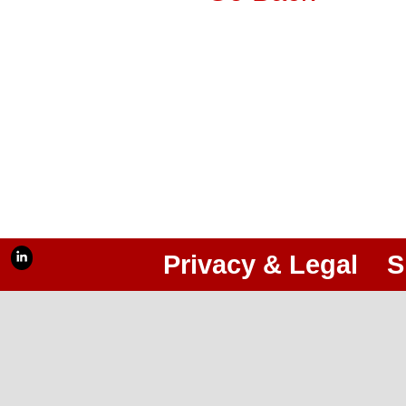
Privacy & Legal
S