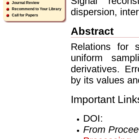
Signal reconst
Journal Review
dispersion, inte
Recommend to Your Library
Call for Papers
Abstract
Relations for 
uniform sampl
derivatives. Er
by its values an
Important Link
DOI:
From Procee