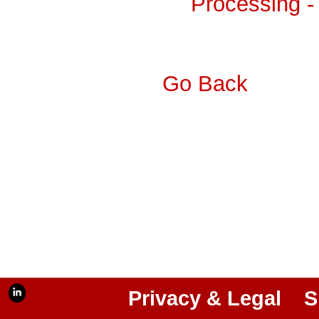
Processing -
Go Back
Privacy & Legal
S