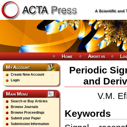
Periodic Sig
Create New Account
and Deriv
Login
V.M. Ef
Search or Buy Articles
Browse Journals
Keywords
Browse Proceedings
Submit your Paper
Submission Information