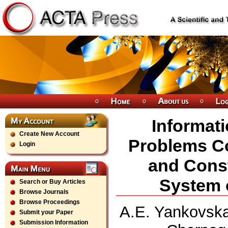
Informati
Create New Account
Problems C
Login
and Const
System 
Search or Buy Articles
Browse Journals
Browse Proceedings
A.E. Yankovska
Submit your Paper
Submission Information