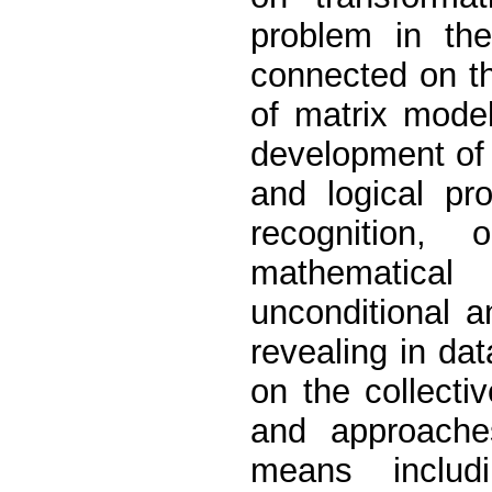
problem in th
connected on th
of matrix mode
development of 
and logical pro
recognition,
mathematical
unconditional a
revealing in da
on the collecti
and approache
means includ