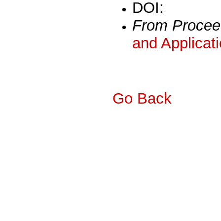
DOI:
From Procee
and Applicat
Go Back