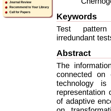
Chernogo
Journal Review
Recommend to Your Library
Call for Papers
Keywords
Test pattern 
irredundant tes
Abstract
The informatio
connected on e
technology i
representation
of adaptive enco
on transformat