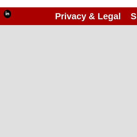
Privacy & Legal
S