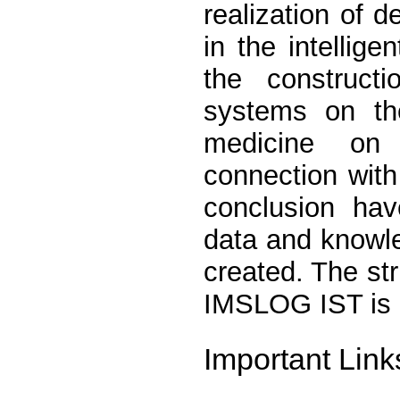
realization of 
in the intellig
the constructi
systems on t
medicine on 
connection wit
conclusion hav
data and knowl
created. The st
IMSLOG IST is 
Important Link