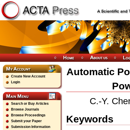
Automatic Po
Create New Account
Login
Pow
C.-Y. Chen
Search or Buy Articles
Browse Journals
Browse Proceedings
Keywords
Submit your Paper
Submission Information