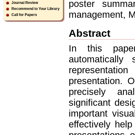
poster summari
Journal Review
Recommend to Your Library
management, Mi
Call for Papers
Abstract
In this pape
automatically
representati
presentation. 
precisely ana
significant des
important visu
effectively hel