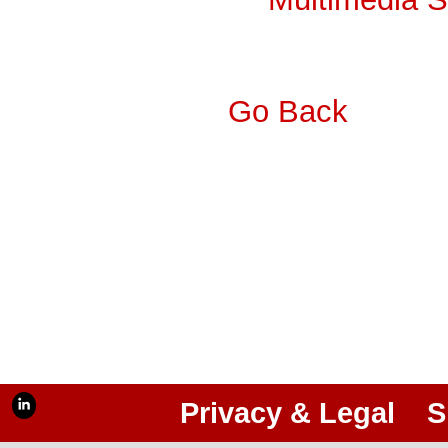
Go Back
Privacy & Legal
S