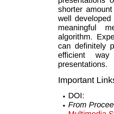
presentations o
shorter amount
well developed
meaningful me
algorithm. Exp
can definitely 
efficient w
presentations.
Important Link
DOI:
From Procee
Multimedia S