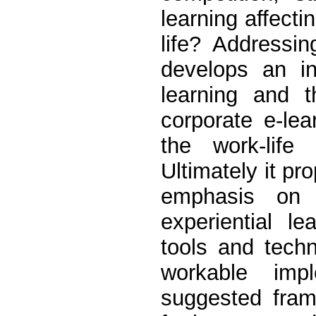
learning affect
life? Addressin
develops an in
learning and 
corporate e-le
the work-lif
Ultimately it p
emphasis on 
experiential le
tools and tech
workable imp
suggested fram