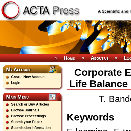
Corporate E
Create New Account
Life Balance
Login
T. Band
Search or Buy Articles
Browse Journals
Keywords
Browse Proceedings
Submit your Paper
Submission Information