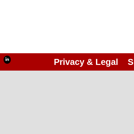
Privacy & Legal
S