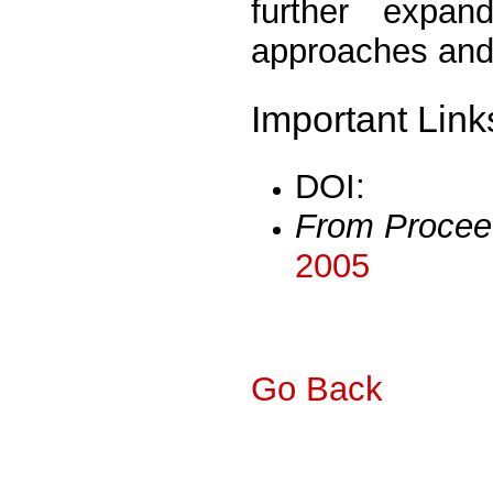
further expa
approaches and 
Important Link
DOI:
From Procee
2005
Go Back