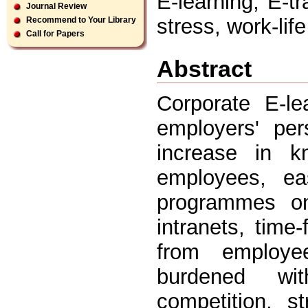
E-learning, E-tr
Journal Review
stress, work-lif
Recommend to Your Library
Call for Papers
Abstract
Corporate E-le
employers' per
increase in kn
employees, ea
programmes on 
intranets, time-
from employe
burdened wit
competition, s