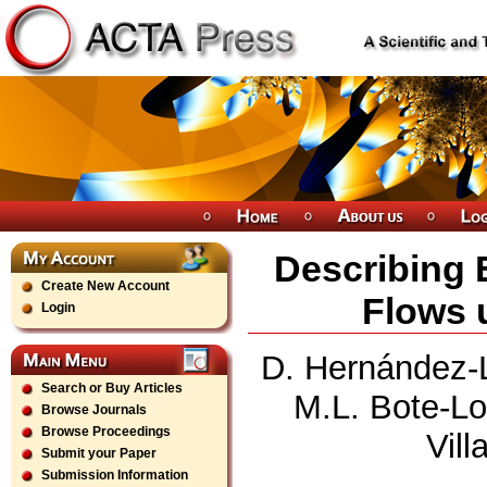
Describing E
Create New Account
Flows 
Login
D. Hernández-Le
Search or Buy Articles
M.L. Bote-Lo
Browse Journals
Browse Proceedings
Vil
Submit your Paper
Submission Information