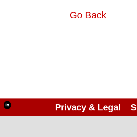
Go Back
Privacy & Legal
S