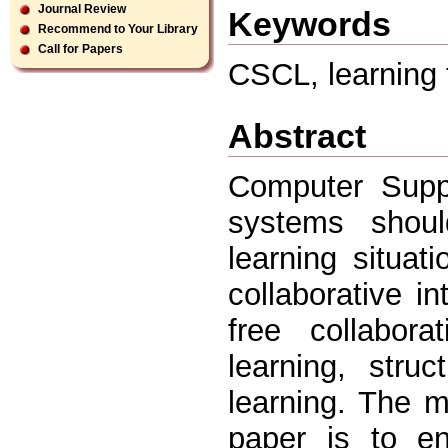
Journal Review
Keywords
Recommend to Your Library
Call for Papers
CSCL, learning f
Abstract
Computer Suppo
systems shoul
learning situa
collaborative i
free collabor
learning, stru
learning. The m
paper is to en