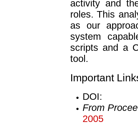
activity and th
roles. This anal
as our approa
system capable
scripts and a 
tool.
Important Link
DOI:
From Procee
2005