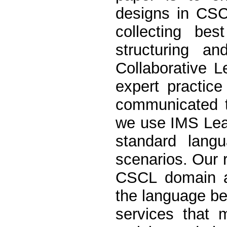
designs in CSC
collecting bes
structuring a
Collaborative 
expert practic
communicated t
we use IMS Lear
standard langu
scenarios. Our r
CSCL domain ar
the language bea
services that m