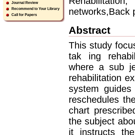
Rehabilitatio
Journal Review
networks,Back 
Recommend to Your Library
Call for Papers
Abstract
This study focu
tak ing rehabi
where a sub je
rehabilitation e
system guides t
reschedules th
chart prescribe
the subject abou
it instructs t