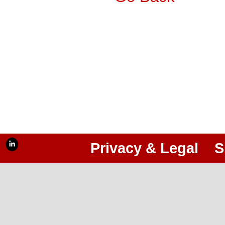
Privacy & Legal
S