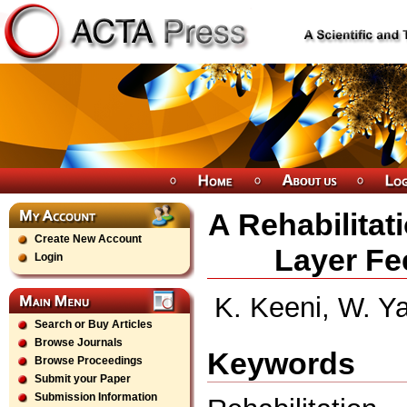
A Rehabilitat
Create New Account
Layer Fe
Login
K. Keeni, W. Ya
Search or Buy Articles
Browse Journals
Keywords
Browse Proceedings
Submit your Paper
Submission Information