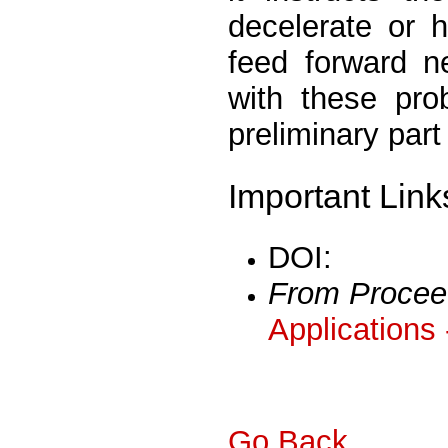
decelerate or 
feed forward n
with these pro
preliminary part
Important Link
DOI:
From Procee
Applications
Go Back