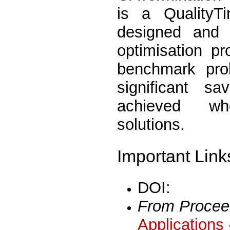
is a QualityT
designed and 
optimisation p
benchmark pro
significant s
achieved whe
solutions.
Important Link
DOI:
From Procee
Applications