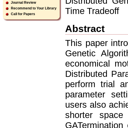
Distributed Gen
Journal Review
Time Tradeoff
Recommend to Your Library
Call for Papers
Abstract
This paper intr
Genetic Algori
economical mot
Distributed Pa
perform trial a
parameter sett
users also achie
shorter space
GATermination 