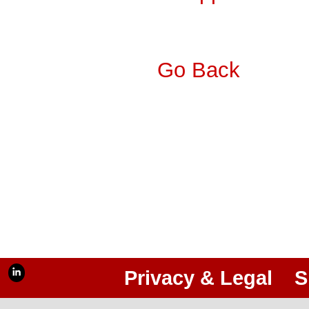
Go Back
Privacy & Legal
S