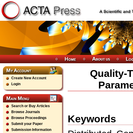
Quality-T
Create New Account
Parame
Login
Search or Buy Articles
Browse Journals
Keywords
Browse Proceedings
Submit your Paper
Submission Information