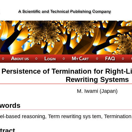
Persistence of Termination for Right-L
Rewriting Systems
M. Iwami (Japan)
words
el-based reasoning, Term rewriting sys tem, Termination
tract