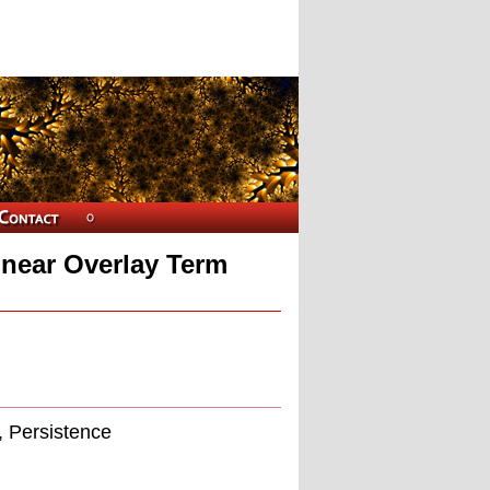
inear Overlay Term
, Persistence