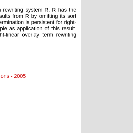
rm rewriting system R, R has the
sults from R by omitting its sort
rmination is persistent for right-
e as application of this result.
t-linear overlay term rewriting
tions - 2005