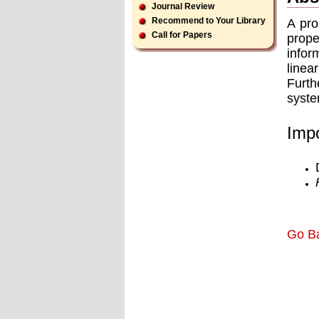
Journal Review
Recommend to Your Library
A pro
Call for Papers
prope
infor
linea
Furth
syste
Impo
Go B