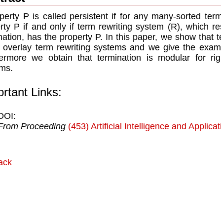
perty P is called persistent if for any many-sorted te
rty P if and only if term rewriting system (R), which re
mation, has the property P. In this paper, we show that te
r overlay term rewriting systems and we give the exampl
ermore we obtain that termination is modular for righ
ms.
rtant Links:
DOI:
From Proceeding
(453) Artificial Intelligence and Applica
ack