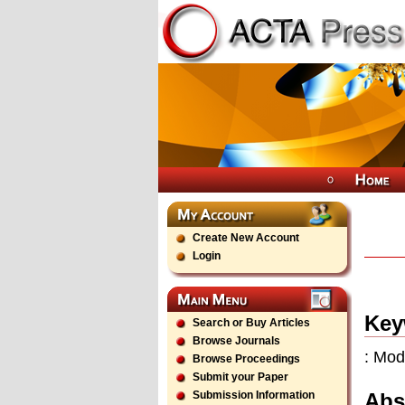
Create New Account
Login
Key
Search or Buy Articles
Browse Journals
: Mod
Browse Proceedings
Submit your Paper
Abs
Submission Information