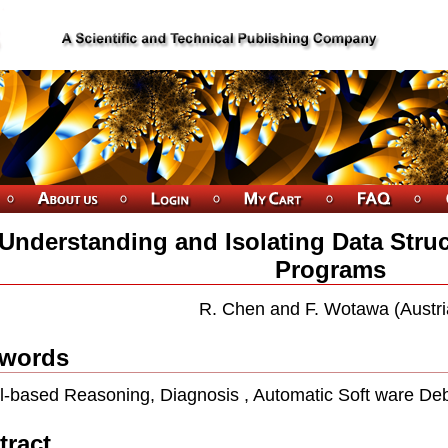
Understanding and Isolating Data Struc
Programs
R. Chen and F. Wotawa (Austri
words
-based Reasoning, Diagnosis , Automatic Soft ware De
tract