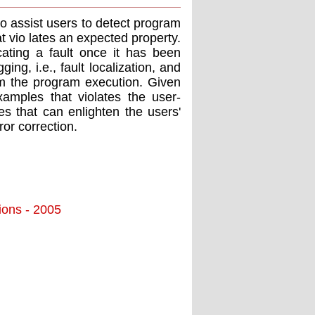
o assist users to detect program
t vio lates an expected property.
ating a fault once it has been
ng, i.e., fault localization, and
om the program execution. Given
xamples that violates the user-
tes that can enlighten the users'
or correction.
tions - 2005