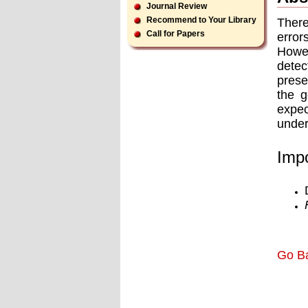
Journal Review
Recommend to Your Library
There
Call for Papers
error
Howev
detec
prese
the g
expec
under
Impo
Go B