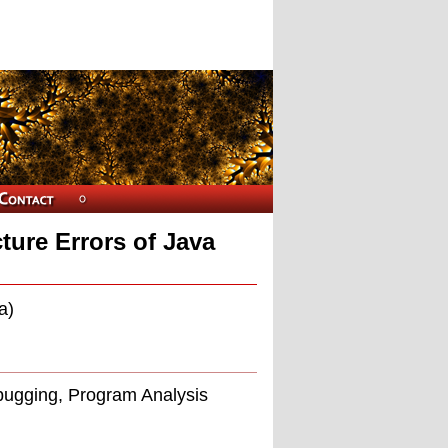
ture Errors of Java
a)
bugging, Program Analysis