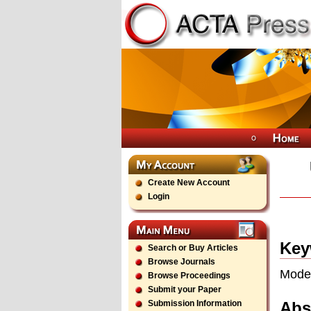
Create New Account
Login
Key
Search or Buy Articles
Browse Journals
Model
Browse Proceedings
Submit your Paper
Abs
Submission Information