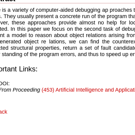
 is a variety of computer-aided debugging ap proaches t
s. They usually present a concrete run of the program tha
er, these approaches provide almost no help for loc
ted. In this paper we focus on the second task of debuggi
nt a model to reason about object relations arising fr
enerated object re lations, we can find the countere
ted structural properties, return a set of fault candida
 standing of the program errors, and thus to speed up err
rtant Links:
DOI:
From Proceeding
(453) Artificial Intelligence and Applica
ack