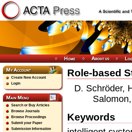
Role-based S
Create New Account
Login
D. Schröder, H
Salomon,
Search or Buy Articles
Browse Journals
Keywords
Browse Proceedings
Submit your Paper
intelligent syst
Submission Information