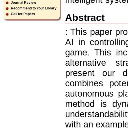
Journal Review
Recommend to Your Library
Abstract
Call for Papers
: This paper pr
AI in controll
game. This inc
alternative st
present our d
combines poten
autonomous pla
method is dyn
understandabil
with an example