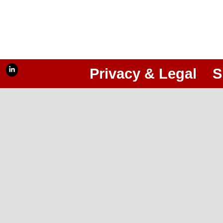
Privacy & Legal
S