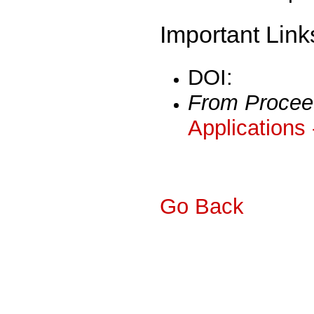
Important Link
DOI:
From Procee
Applications
Go Back