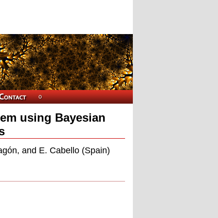
stem using Bayesian
s
agón, and E. Cabello (Spain)