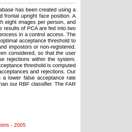
tabase has been created using a
 frontal upright face position. A
h eight images per person, and
 results of PCA are fed into two
 process in a control access. The
 optimal acceptance threshold to
and impostors or non-registered.
n considered, so that the user
e rejections within the system.
acceptance threshold is computed
 acceptances and rejections. Our
s a lower false acceptance rate
 than our RBF classifier. The FAR
tions - 2005