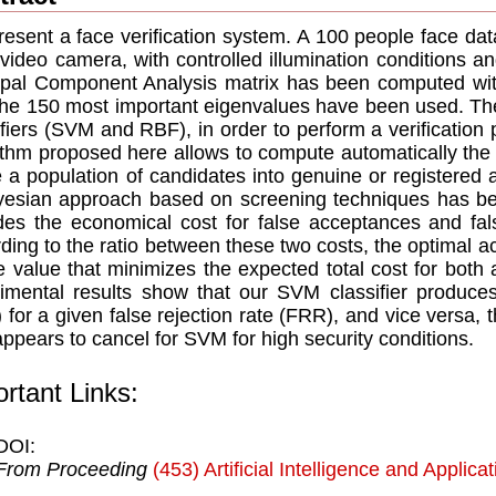
esent a face verification system. A 100 people face da
ideo camera, with controlled illumination conditions and
ipal Component Analysis matrix has been computed wit
the 150 most important eigenvalues have been used. The
ifiers (SVM and RBF), in order to perform a verification
ithm proposed here allows to compute automatically the
e a population of candidates into genuine or registered 
esian approach based on screening techniques has bee
des the economical cost for false acceptances and fals
ding to the ratio between these two costs, the optimal 
e value that minimizes the expected total cost for both
imental results show that our SVM classifier produce
 for a given false rejection rate (FRR), and vice versa,
appears to cancel for SVM for high security conditions.
rtant Links:
DOI:
From Proceeding
(453) Artificial Intelligence and Applica