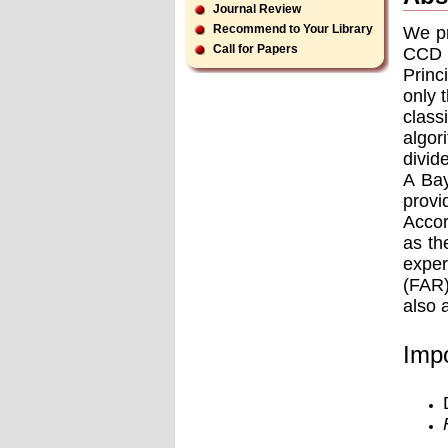
Journal Review
Recommend to Your Library
We pr
Call for Papers
CCD v
Princ
only 
class
algor
divid
A Bay
provi
Accor
as th
exper
(FAR)
also 
Impo