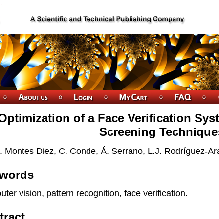
Optimization of a Face Verification Sy
Screening Technique
. Montes Diez, C. Conde, Á. Serrano, L.J. Rodríguez-Ar
words
ter vision, pattern recognition, face verification.
tract