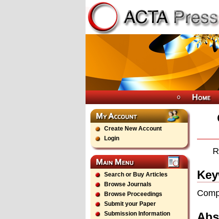
Create New Account
Login
R
Key
Search or Buy Articles
Browse Journals
Compu
Browse Proceedings
Submit your Paper
Abs
Submission Information