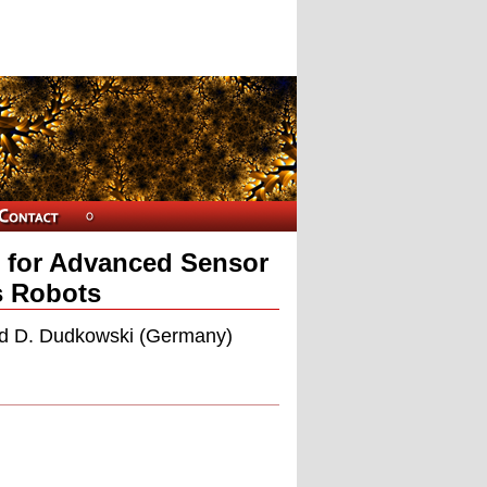
 for Advanced Sensor
s Robots
and D. Dudkowski (Germany)