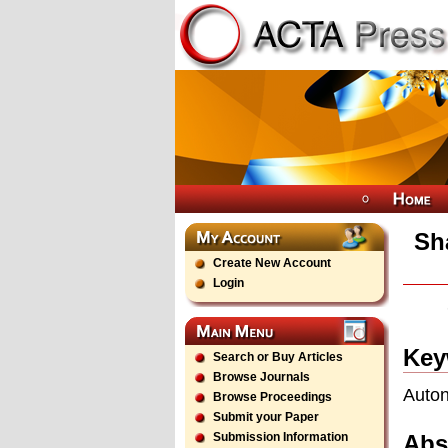
Sh
Create New Account
Login
Key
Search or Buy Articles
Browse Journals
Auton
Browse Proceedings
Submit your Paper
Abs
Submission Information