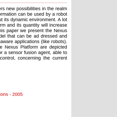
s new possibilities in the realm
formation can be used by a robot
t its dynamic environment. A lot
orm and its quantity will increase
 this paper we present the Nexus
del that can be ad dressed and
ware applications (like robots).
e Nexus Platform are depicted
or a sensor fusion agent, able to
control, concerning the current
tions - 2005