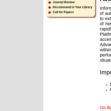
Journal Review
Recommend to Your Library
Infor
Call for Papers
of au
to ex
of he
rapid
Platf
acces
Advan
withi
perfo
situa
Impo
Go B