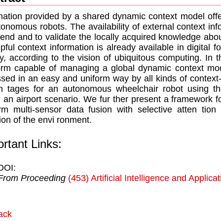
mation provided by a shared dynamic context model offer
tonomous robots. The availability of external context in
tend and to validate the locally acquired knowledge abou
lpful context information is already available in digital f
ly, according to the vision of ubiquitous computing. In
orm capable of managing a global dynamic context mo
sed in an easy and uniform way by all kinds of context-a
 tages for an autonomous wheelchair robot using th
n an airport scenario. We fur ther present a framework f
rm multi-sensor data fusion with selective atten tion 
tion of the envi ronment.
rtant Links:
DOI:
From Proceeding
(453) Artificial Intelligence and Applica
ack