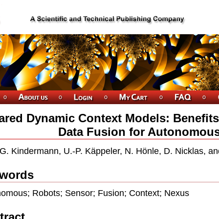
ared Dynamic Context Models: Benefits
Data Fusion for Autonomou
G. Kindermann, U.-P. Käppeler, N. Hönle, D. Nicklas, 
words
omous; Robots; Sensor; Fusion; Context; Nexus
tract