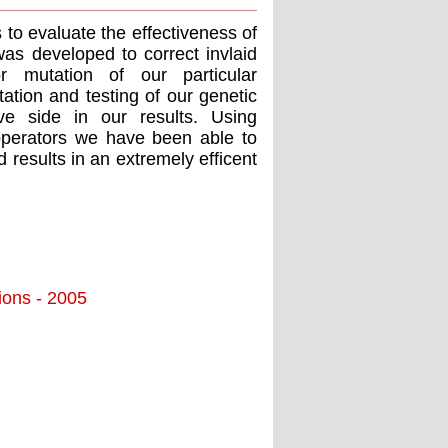
 to evaluate the effectiveness of
as developed to correct invlaid
 mutation of our particular
ation and testing of our genetic
ve side in our results. Using
operators we have been able to
results in an extremely efficent
tions - 2005