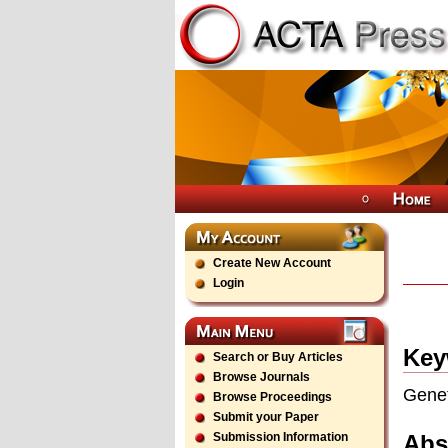
Create New Account
Login
Key
Search or Buy Articles
Browse Journals
Genet
Browse Proceedings
Submit your Paper
Abs
Submission Information