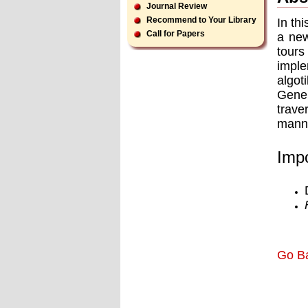
Journal Review
Recommend to Your Library
In th
Call for Papers
a new
tour
imple
algo
GeneR
trave
manne
Impo
Go B