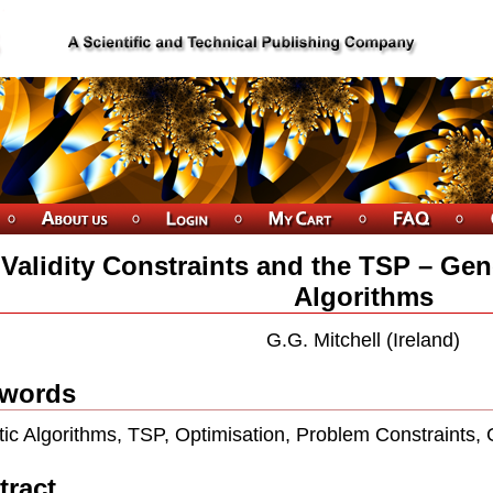
Validity Constraints and the TSP – Gen
Algorithms
G.G. Mitchell (Ireland)
words
ic Algorithms, TSP, Optimisation, Problem Constraints,
tract