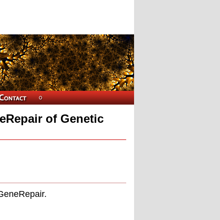
eRepair of Genetic
 GeneRepair.