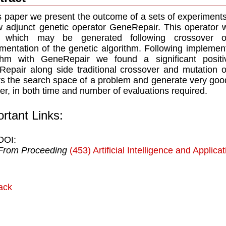
is paper we present the outcome of a sets of experiments
 adjunct genetic operator GeneRepair. This operator w
s which may be generated following crossover or
mentation of the genetic algorithm. Following implement
tihm with GeneRepair we found a significant positi
epair along side traditional crossover and mutation 
rs the search space of a problem and generate very good 
r, in both time and number of evaluations required.
rtant Links:
DOI:
From Proceeding
(453) Artificial Intelligence and Applica
ack