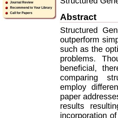
Structured Gene
Journal Review
Recommend to Your Library
Call for Papers
Abstract
Structured Gen
outperform simp
such as the opt
problems. Th
beneficial, th
comparing str
employ differe
paper addresses
results result
incorporation of