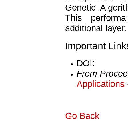
Genetic Algorit
This performa
additional layer.
Important Link
DOI:
From Procee
Applications
Go Back