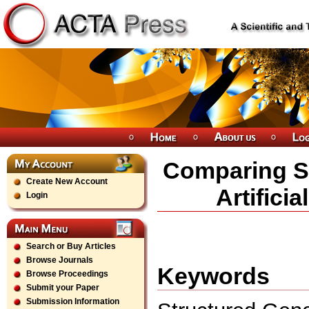
Comparing St
Create New Account
Artifici
Login
Search or Buy Articles
Browse Journals
Keywords
Browse Proceedings
Submit your Paper
Submission Information