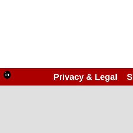
Privacy & Legal
S