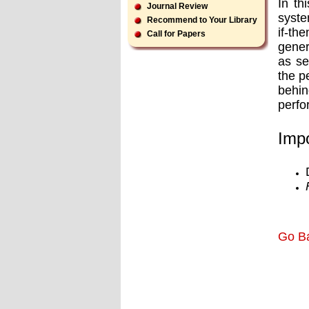
In th
Journal Review
syste
Recommend to Your Library
if-th
Call for Papers
gener
as se
the p
behin
perfo
Impo
Go B