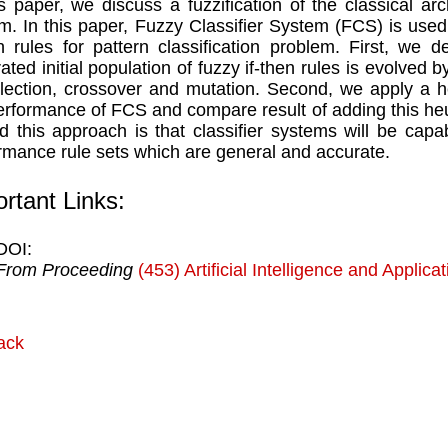
is paper, we discuss a fuzzification of the classical arch
m. In this paper, Fuzzy Classifier System (FCS) is used
en rules for pattern classification problem. First, w
ated initial population of fuzzy if-then rules is evolved 
lection, crossover and mutation. Second, we apply a he
erformance of FCS and compare result of adding this heu
d this approach is that classifier systems will be cap
rmance rule sets which are general and accurate.
rtant Links:
DOI:
From Proceeding
(453) Artificial Intelligence and Applica
ack