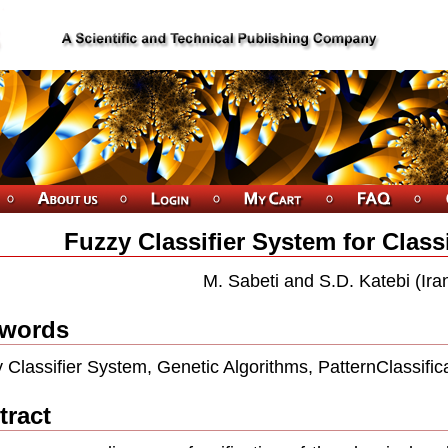
Fuzzy Classifier System for Class
M. Sabeti and S.D. Katebi (Ira
words
 Classifier System, Genetic Algorithms, PatternClassific
tract