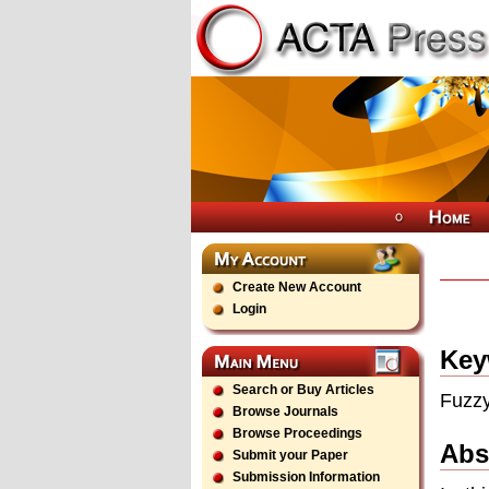
Create New Account
Login
Key
Search or Buy Articles
Fuzzy
Browse Journals
Browse Proceedings
Abs
Submit your Paper
Submission Information