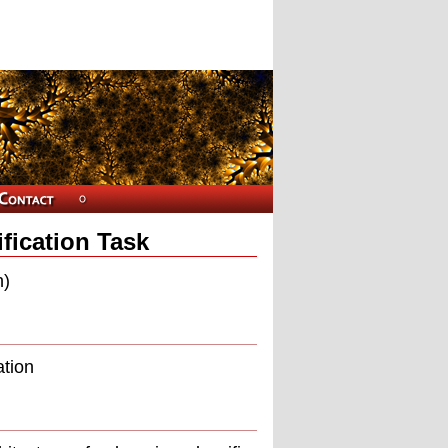
ification Task
n)
ation