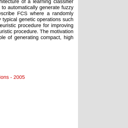
itecture of a learning classifier
 to automatically generate fuzzy
e describe FCS where a randomly
by typical genetic operations such
uristic procedure for improving
ristic procedure. The motivation
able of generating compact, high
tions - 2005