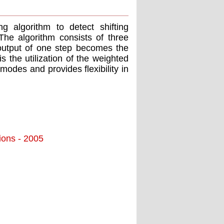
g algorithm to detect shifting
 The algorithm consists of three
output of one step becomes the
s the utilization of the weighted
modes and provides flexibility in
tions - 2005