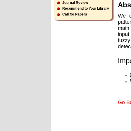
Journal Review
Abs
Recommend to Your Library
Call for Papers
We de
patte
main 
input
fuzzy
detec
Impo
Go B