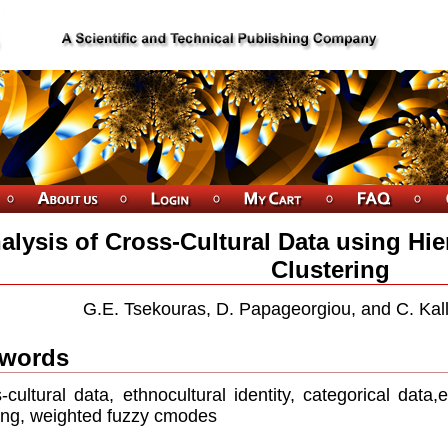
alysis of Cross-Cultural Data using Hie
Clustering
G.E. Tsekouras, D. Papageorgiou, and C. Kall
words
-cultural data, ethnocultural identity, categorical data,
ng, weighted fuzzy cmodes