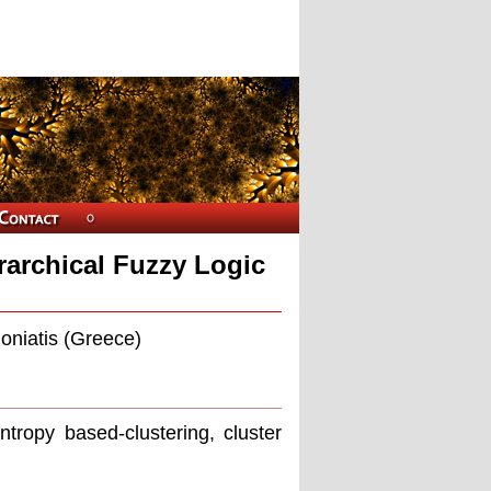
rarchical Fuzzy Logic
oniatis (Greece)
entropy based-clustering, cluster