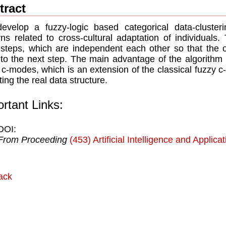
tract
velop a fuzzy-logic based categorical data-clusterin
rns related to cross-cultural adaptation of individuals.
steps, which are independent each other so that the 
 to the next step. The main advantage of the algorithm i
 c-modes, which is an extension of the classical fuzzy c-
ting the real data structure.
rtant Links:
DOI:
From Proceeding
(453) Artificial Intelligence and Applica
ack