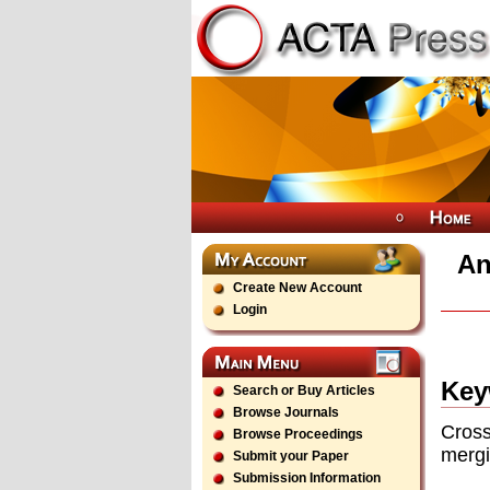
An
Create New Account
Login
Key
Search or Buy Articles
Browse Journals
Cross
Browse Proceedings
mergi
Submit your Paper
Submission Information