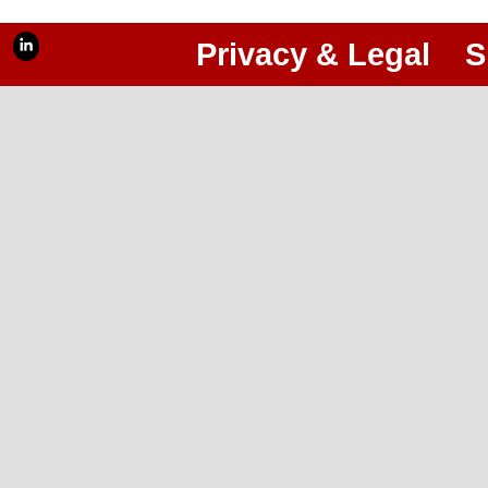
Privacy & Legal
S