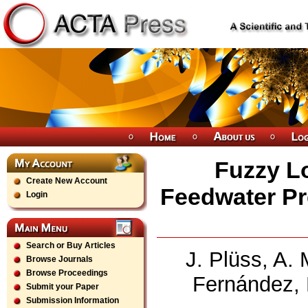
Fuzzy Lo
Create New Account
Feedwater Pr
Login
Search or Buy Articles
J. Plüss, A.
Browse Journals
Browse Proceedings
Fernández, 
Submit your Paper
Submission Information