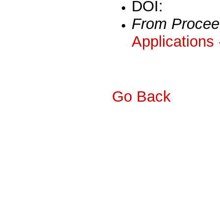
DOI:
From Procee
Applications
Go Back