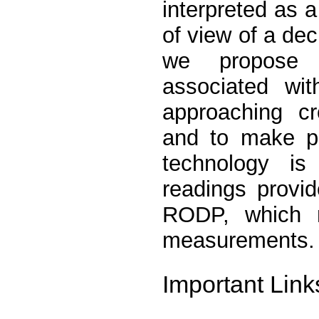
interpreted as 
of view of a dec
we propose a
associated wit
approaching c
and to make po
technology is
readings provid
RODP, which n
measurements.
Important Link