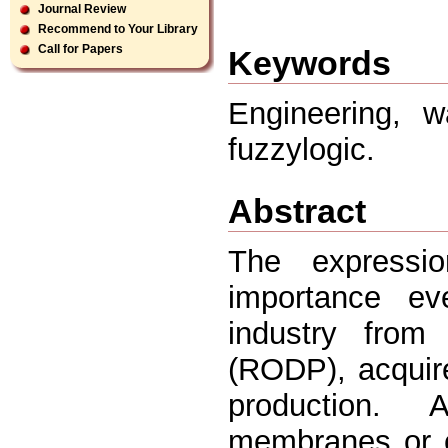
Journal Review
Recommend to Your Library
Call for Papers
Keywords
Engineering, w
fuzzylogic.
Abstract
The expressio
importance ev
industry from
(RODP), acquire
production. 
membranes or c