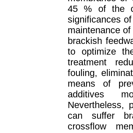
45 % of the c
significances o
maintenance of t
brackish feedwa
to optimize th
treatment red
fouling, elimina
means of previ
additives m
Nevertheless, p
can suffer br
crossflow me