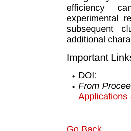
efficiency c
experimental re
subsequent cl
additional chara
Important Link
DOI:
From Procee
Applications
Go Back