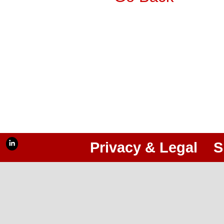
Privacy & Legal
S