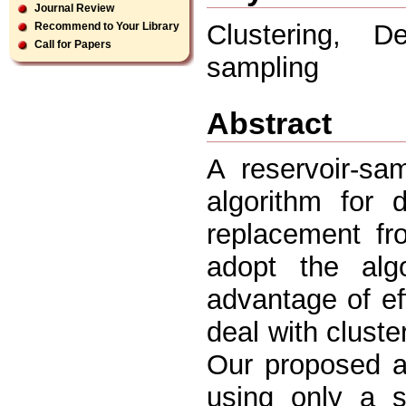
Journal Review
Clustering, D
Recommend to Your Library
Call for Papers
sampling
Abstract
A reservoir-sa
algorithm for 
replacement fr
adopt the alg
advantage of ef
deal with cluste
Our proposed a
using only a s