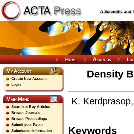
Density B
Create New Account
Login
K. Kerdprasop,
Search or Buy Articles
Browse Journals
Browse Proceedings
Submit your Paper
Keywords
Submission Information