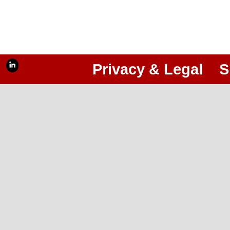
Privacy & Legal
S