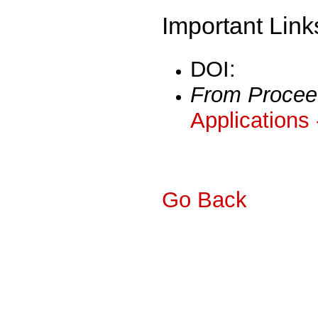
Important Link
DOI:
From Procee
Applications
Go Back