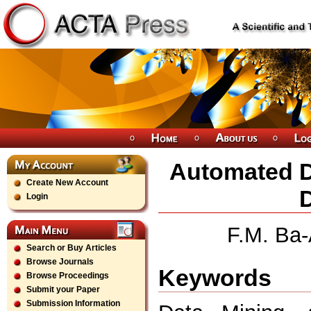
Automated Di
Create New Account
Login
F.M. Ba-
Search or Buy Articles
Browse Journals
Keywords
Browse Proceedings
Submit your Paper
Submission Information