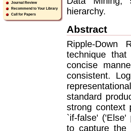
Data Mining, s
Journal Review
hierarchy.
Recommend to Your Library
Call for Papers
Abstract
Ripple-Down 
technique that
concise manner
consistent. Lo
representatio
standard produc
strong context p
`if-false' ('Els
to capture the 