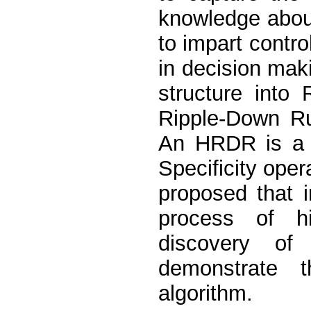
knowledge about
to impart control
in decision maki
structure into
Ripple-Down R
An HRDR is a 
Specificity oper
proposed that 
process of hi
discovery o
demonstrate 
algorithm.