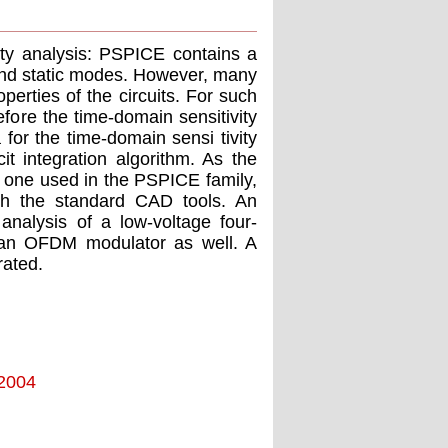
ity analysis: PSPICE contains a
nd static modes. However, many
erties of the circuits. For such
refore the time-domain sensitivity
 for the time-domain sensi tivity
it integration algorithm. As the
's one used in the PSPICE family,
with the standard CAD tools. An
nalysis of a low-voltage four-
f an OFDM modulator as well. A
rated.
 2004