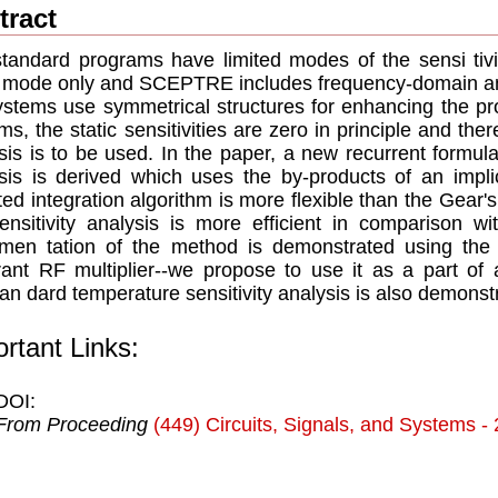
tract
tandard programs have limited modes of the sensi tiv
c mode only and SCEPTRE includes frequency-domain a
stems use symmetrical structures for enhancing the prop
ms, the static sensitivities are zero in principle and the
sis is to be used. In the paper, a new recurrent formula
sis is derived which uses the by-products of an implic
ted integration algorithm is more flexible than the Gear
ensitivity analysis is more efficient in comparison 
men tation of the method is demonstrated using the a
ant RF multiplier--we propose to use it as a part o
an dard temperature sensitivity analysis is also demonst
rtant Links:
DOI:
From Proceeding
(449) Circuits, Signals, and Systems -