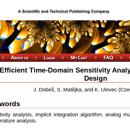
Efficient Time-Domain Sensitivity Anal
Design
J. Dobeš, S. Matějka, and K. Ulovec (Cze
words
tivity analysis, implicit integration algorithm, analog mu
rature analysis.