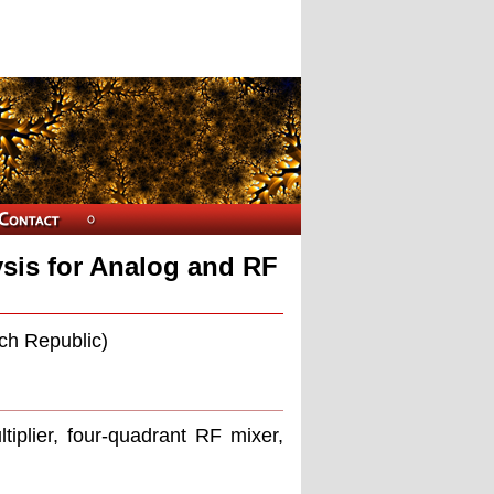
ysis for Analog and RF
ch Republic)
ltiplier, four-quadrant RF mixer,