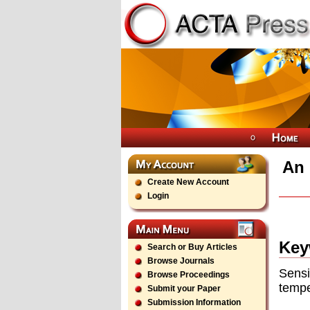
An 
Create New Account
Login
Key
Search or Buy Articles
Browse Journals
Sensi
Browse Proceedings
tempe
Submit your Paper
Submission Information