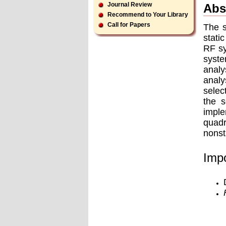
Journal Review
Abs
Recommend to Your Library
Call for Papers
The s
stati
RF sy
syste
analy
analy
selec
the s
imple
quadr
nonst
Impo