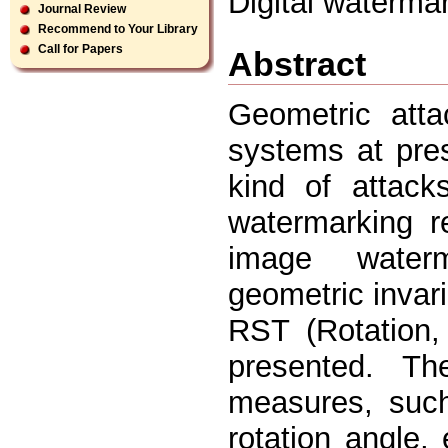
Digital waterma
Journal Review
Recommend to Your Library
Call for Papers
Abstract
Geometric att
systems at pres
kind of attack
watermarking r
image waterm
geometric invar
RST (Rotation, 
presented. T
measures, such 
rotation angle,