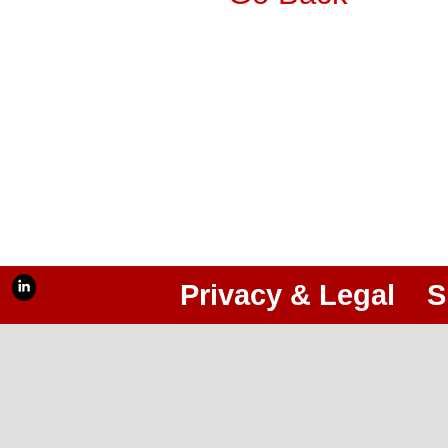
Privacy & Legal
S