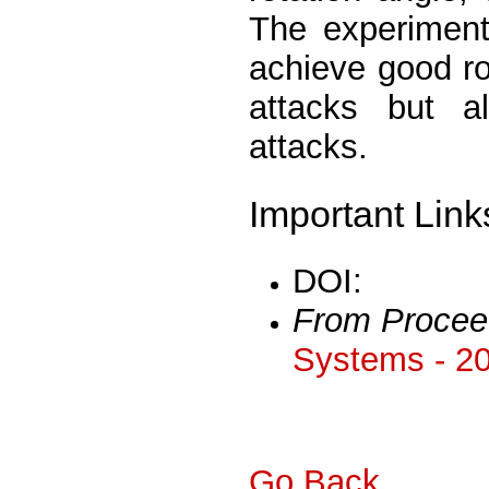
The experiment
achieve good ro
attacks but al
attacks.
Important Link
DOI:
From Procee
Systems - 2
Go Back