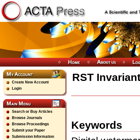
RST Invarian
Create New Account
Login
Search or Buy Articles
Browse Journals
Keywords
Browse Proceedings
Submit your Paper
Submission Information