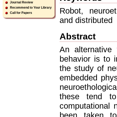
Journal Review
Recommend to Your Library
Robot, neuroe
Call for Papers
and distributed
Abstract
An alternative 
behavior is to 
the study of ne
embedded physi
neuroethologic
these tend t
computational 
been taken to 