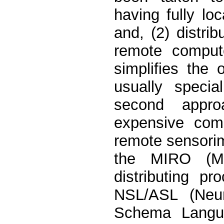
having fully lo
and, (2) distri
remote compute
simplifies the o
usually speci
second appro
expensive com
remote sensorim
the MIRO (Mob
distributing p
NSL/ASL (Neur
Schema Langua