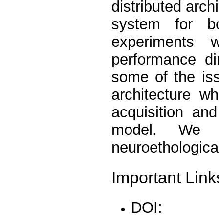
distributed arch
system for bo
experiments w
performance di
some of the is
architecture w
acquisition an
model. We c
neuroethologica
Important Link
DOI: