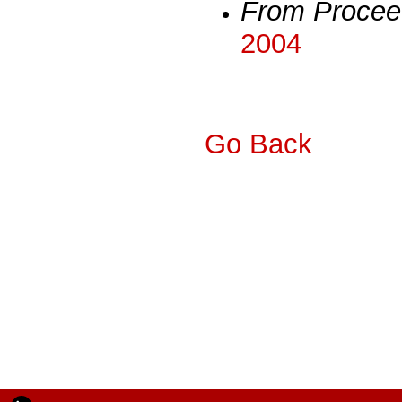
From Procee
2004
Go Back