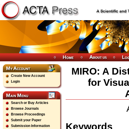
MIRO: A Dis
Create New Account
for Visu
Login
Search or Buy Articles
Browse Journals
Browse Proceedings
Submit your Paper
Keywords
Submission Information