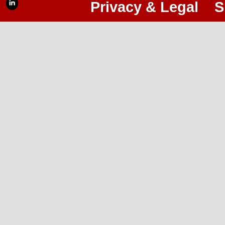
Privacy & Legal
S