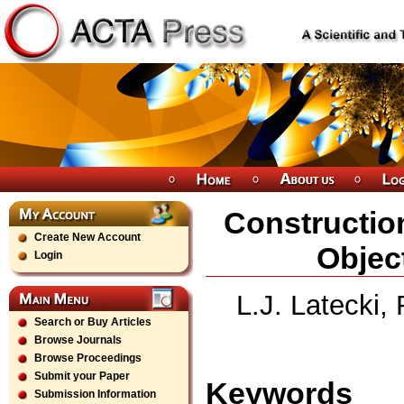
Constructio
Create New Account
Objec
Login
L.J. Latecki,
Search or Buy Articles
Browse Journals
Browse Proceedings
Submit your Paper
Keywords
Submission Information