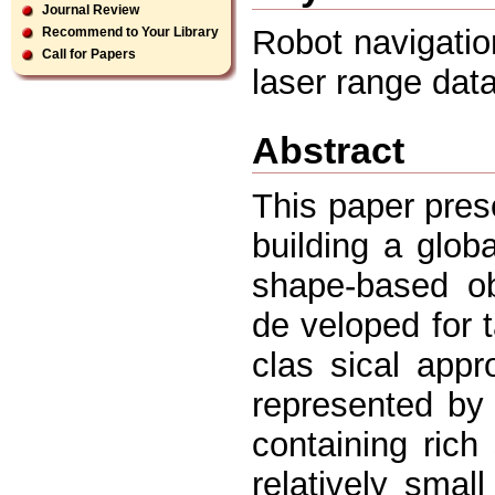
Journal Review
Robot navigatio
Recommend to Your Library
Call for Papers
laser range dat
Abstract
This paper pres
building a glob
shape-based obj
de veloped for t
clas sical app
represented by 
containing rich
relatively smal