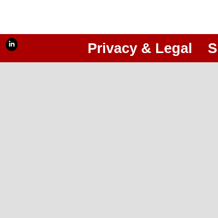
Privacy & Legal
S