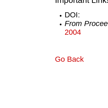
DOI:
From Procee
2004
Go Back