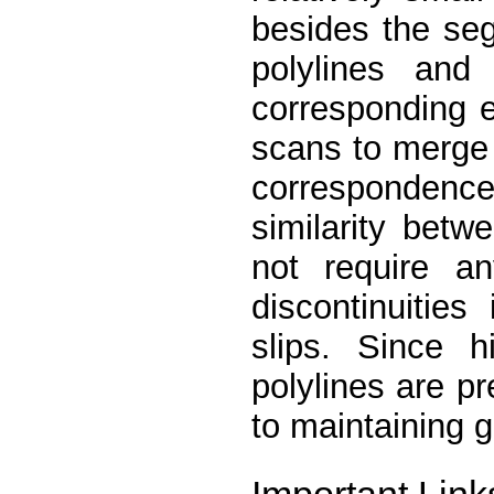
besides the seg
polylines and
corresponding e
scans to merge 
corresponden
similarity bet
not require a
discontinuitie
slips. Since h
polylines are pr
to maintaining g
Important Link