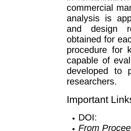
commercial mani
analysis is ap
and design r
obtained for e
procedure for 
capable of eva
developed to p
researchers.
Important Link
DOI:
From Procee