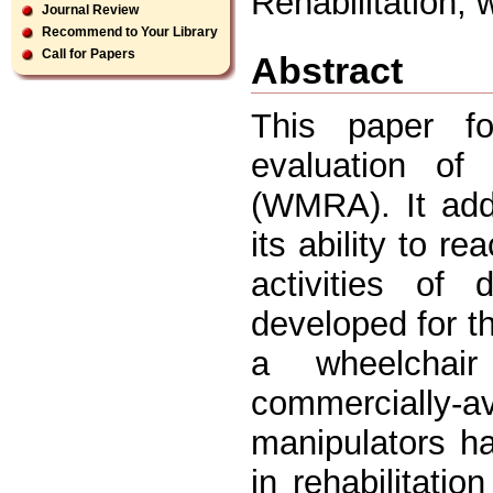
Rehabilitation, 
Journal Review
Recommend to Your Library
Call for Papers
Abstract
This paper f
evaluation of
(WMRA). It add
its ability to 
activities of 
developed for t
a wheelchair
commercially-a
manipulators ha
in rehabilitatio