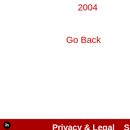
2004
Go Back
Privacy & Legal
S