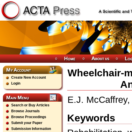
Wheelchair-m
Create New Account
An
Login
E.J. McCaffrey
Search or Buy Articles
Browse Journals
Keywords
Browse Proceedings
Submit your Paper
Submission Information