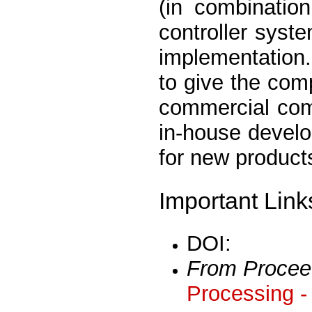
(in combinatio
controller syst
implementation.
to give the com
commercial compe
in-house develo
for new product
Important Link
DOI:
From Procee
Processing -