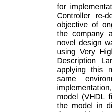
for implementa
Controller re-
objective of o
the company a
novel design w
using Very Hig
Description L
applying this 
same environ
implementation
model (VHDL file
the model in di