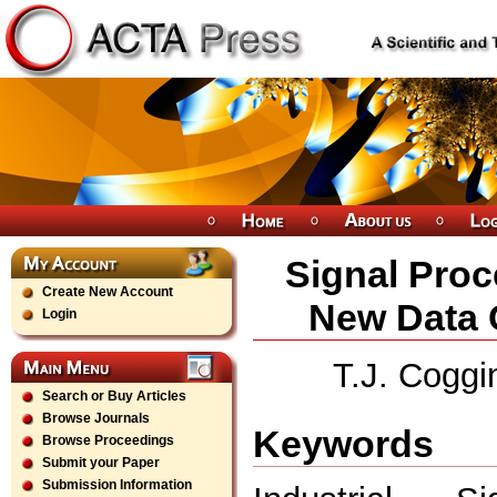
Signal Proc
Create New Account
New Data 
Login
T.J. Coggi
Search or Buy Articles
Browse Journals
Keywords
Browse Proceedings
Submit your Paper
Submission Information