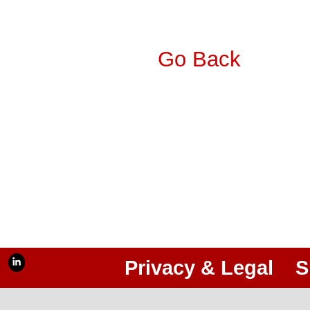
Go Back
Privacy & Legal
S