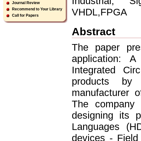
Industrial, 
Journal Review
VHDL,FPGA
Recommend to Your Library
Call for Papers
Abstract
The paper pres
application:
Integrated Cir
products by 
manufacturer o
The company 
designing its 
Languages (HD
devices - Fiel